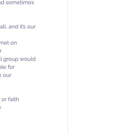
and sometimes 
l, and it’s our 
met on 
r 
ul group would 
le for 
n our 
or faith 
e