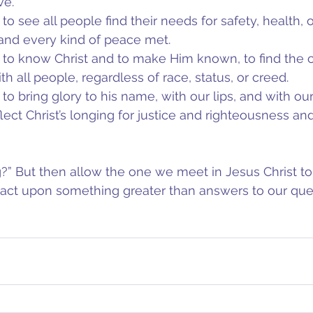
ve.
o see all people find their needs for safety, health, o
, and every kind of peace met.
 to know Christ and to make Him known, to find th
 all people, regardless of race, status, or creed.
o bring glory to his name, with our lips, and with our 
lect Christ’s longing for justice and righteousness a
?” But then allow the one we meet in Jesus Christ t
 act upon something greater than answers to our que