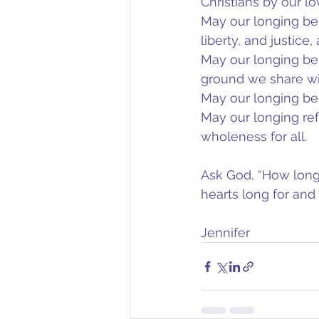
Christians by our lo
May our longing be t
liberty, and justice
May our longing be
ground we share with
May our longing be t
May our longing ref
wholeness for all.
Ask God, “How long
hearts long for and
Jennifer