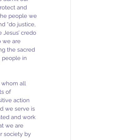
rotect and 
e the people we 
d “do justice, 
e Jesus’ credo 
o we are 
ing the sacred 
 people in 
h whom all 
s of 
tive action 
od we serve is 
ated and work 
t we are 
 society by 