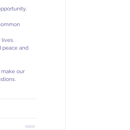
pportunity, 
e common 
lives.
nd peace and 
o make our 
stions.