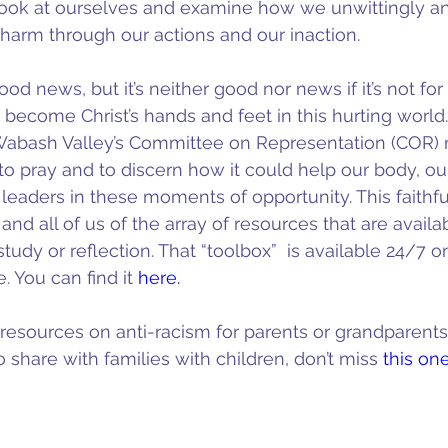
e look at ourselves and examine how we unwittingly 
 harm through our actions and our inaction.
d news, but it’s neither good nor news if it’s not for al
 become Christ’s hands and feet in this hurting world.
Wabash Valley’s Committee on Representation (COR) 
o pray and to discern how it could help our body, ou
leaders in these moments of opportunity. This faithf
 and all of us of the array of resources that are availab
study or reflection. That “toolbox”  is available 24/7 o
. You can find it 
here.
r resources on anti-racism for parents or grandparents 
 share with families with children, don’t miss 
this on