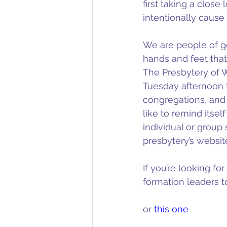
first taking a clos
intentionally cause
We are people of goo
hands and feet that
The Presbytery of 
Tuesday afternoon t
congregations, and 
like to remind itself
individual or group 
presbytery’s website
If you’re looking fo
formation leaders to
or 
this one