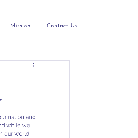
Mission
Contact Us
on
our nation and 
nd while we 
n our world, 