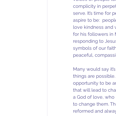
complicity in perpe
serve. It’s time for
aspire to be:  peopl
love kindness and w
for his followers i
responding to Jesus
symbols of our fait
peaceful, compassi
Many would say it’s
things are possible
opportunity to be a
that will lead to cha
a God of love, who 
to change them. Th
reformed and alway