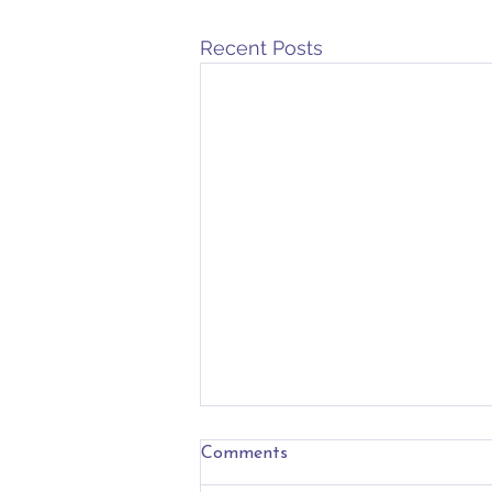
Recent Posts
Nevertheless
Comments
These days have felt especially