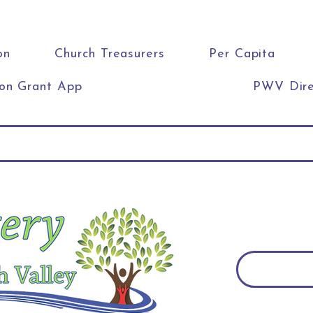
on
Church Treasurers
Per Capita
ion Grant App
PWV Dire