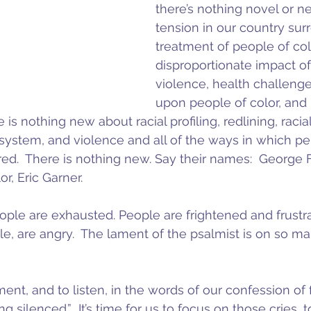
there’s nothing novel or n
tension in our country sur
treatment of people of col
disproportionate impact of
violence, health challenge
upon people of color, and p
is nothing new about racial profiling, redlining, racial 
e system, and violence and all of the ways in which pe
ed.  There is nothing new. Say their names:  George
or, Eric Garner.
eople are exhausted. People are frightened and frustr
, are angry.  The lament of the psalmist is on so ma
ament, and to listen, in the words of our confession of f
g silenced.”  It’s time for us to focus on those cries, 