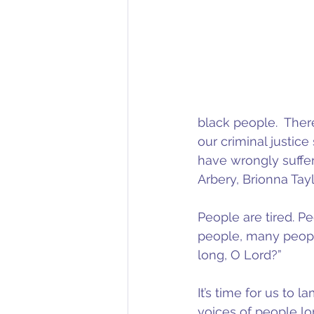
black people.  There 
our criminal justic
have wrongly suffer
Arbery, Brionna Tayl
People are tired. P
people, many people
long, O Lord?”
It’s time for us to l
voices of people lon