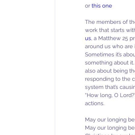
or 
this one
The members of the
work that starts w
us
, a Matthew 25 pr
around us who are in
Sometimes it’s about
something about it. 
also about being th
responding to the c
system that’s causi
“How long, O Lord?” 
actions.
May our longing be 
May our longing be