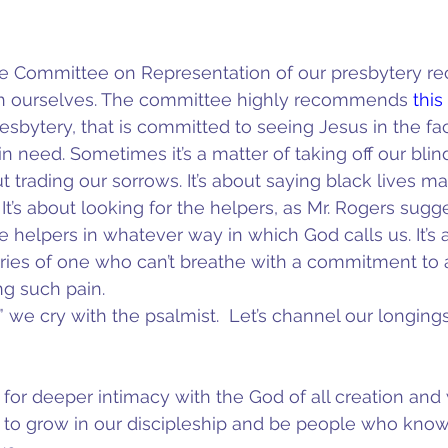
 Committee on Representation of our presbytery re
ith ourselves. The committee highly recommends 
this
esbytery, that is committed to seeing Jesus in the fa
 need. Sometimes it’s a matter of taking off our blind
 trading our sorrows. It’s about saying black lives ma
It’s about looking for the helpers, as Mr. Rogers sugges
e helpers in whatever way in which God calls us. It’s 
ries of one who can’t breathe with a commitment to 
ng such pain.
we cry with the psalmist.  Let’s channel our longings 
for deeper intimacy with the God of all creation and w
 to grow in our discipleship and be people who know