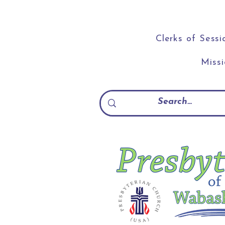
Clerks of Sessi
Miss