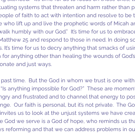
tuating systems that threaten and harm rather than p
 people of faith to act with intention and resolve to b
e who lift up and live the prophetic words of Micah an
alk humbly with our God.”  It’s time for us to embrac
n Matthew 25 and respond to those in need. In doing s
. It’s time for us to decry anything that smacks of us
h for anything other than healing the wounds of God’s
onate and just ways.
 past time.  But the God in whom we trust is one wit
. “Is anything impossible for God?”  These are moment
ngry and frustrated and to channel that energy to posi
nge.  Our faith is personal, but it’s not private.  The G
invites us to look at the unjust systems we have cre
e God we serve is a God of hope, who reminds us tha
s reforming and that we can address problems in our