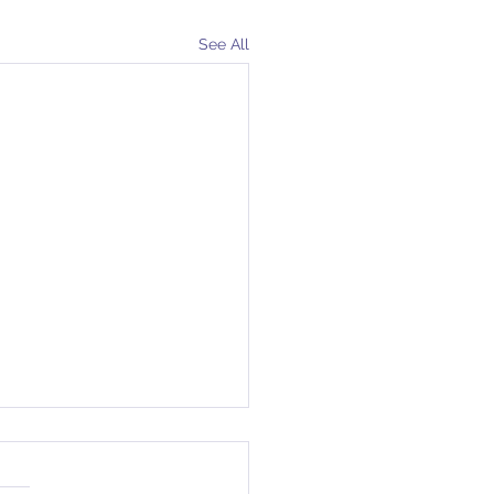
See All
ot Grow Weary
e days away from Palm