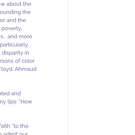
ew about the 
rounding the 
or and the 
 poverty, 
s,  and more 
articularly 
disparity in 
rsons of color 
 Floyd, Ahmaud 
ated and 
ny lips: “How 
aith “to the 
to admit our 