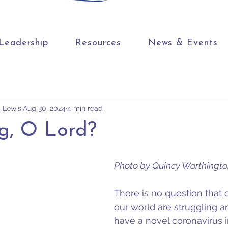
Leadership
Resources
News & Events
s Lewis
Aug 30, 2024
4 min read
g, O Lord?
Photo by Quincy Worthingt
There is no question that 
our world are struggling a
have a novel coronavirus i