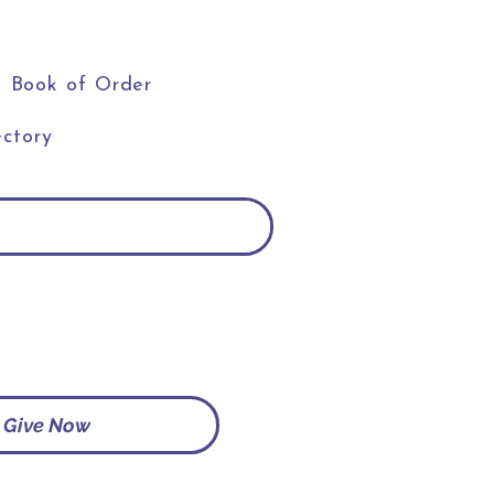
Book of Order
ctory
Give Now