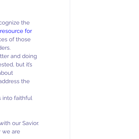
cognize the 
 resource for 
ces of those 
ers. 
tter and doing 
ted, but it’s 
about 
address the 
into faithful 
ith our Savior.
 we are 