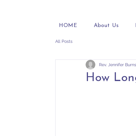
HOME
About Us
All Posts
Rev. Jennifer Burn
How Lon