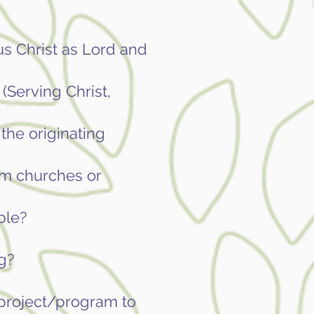
us Christ as Lord and
(Serving Christ,
the originating
om churches or
ble?
g?
r project/program to