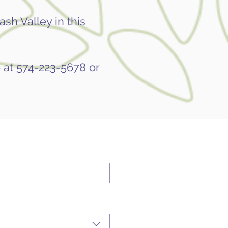
sh Valley in this
 at 574-223-5678 or