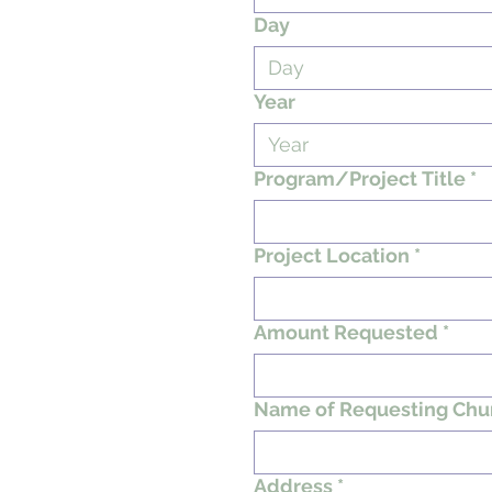
Day
Year
Program/Project Title
*
Project Location
*
Amount Requested
*
Name of Requesting Chu
Address
*