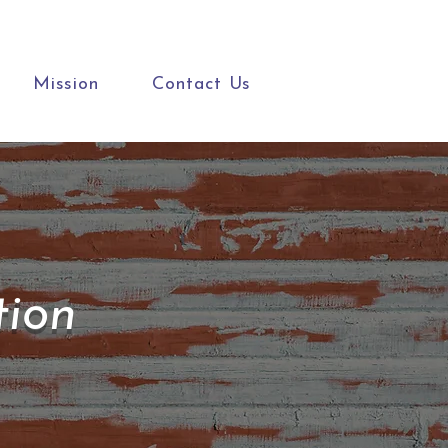
Mission
Contact Us
tion