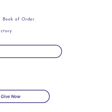
Book of Order
ctory
Give Now