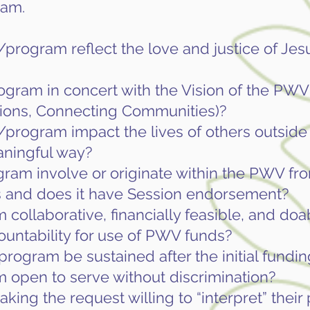
ram.
program reflect the love and justice of Jes
ogram in concert with the Vision of the PWV 
ions, Connecting Communities)?
program impact the lives of others outside 
aningful way?
ram involve or originate within the PWV fr
 and does it have Session endorsement?
 collaborative, financially feasible, and doa
ountability for use of PWV funds?
program be sustained after the initial fundin
m open to serve without discrimination?
king the request willing to “interpret” thei