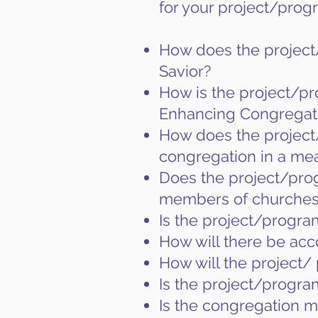
for your project/prog
How does the project/
Savior?
How is the project/pr
Enhancing Congregat
How does the project/
congregation in a me
Does the project/prog
members of churches
Is the project/program
How will there be acc
How will the project/ 
Is the project/progra
Is the congregation ma