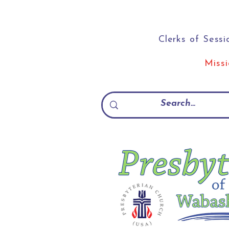
Clerks of Sessi
Miss