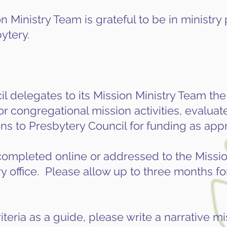
 Ministry Team is grateful to be in ministry
ytery.
 delegates to its Mission Ministry Team the 
or congregational mission activities, evaluat
 to Presbytery Council for funding as appr
ompleted online or addressed to the Missio
 office. Please allow up to three months for
iteria as a guide, please write a narrative m