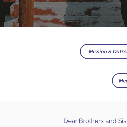
Mission & Outr
Mee
Dear Brothers and Sis