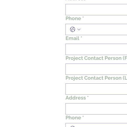
Phone
*
Email
*
Project Contact Person (F
Project Contact Person (L
Address
*
Phone
*