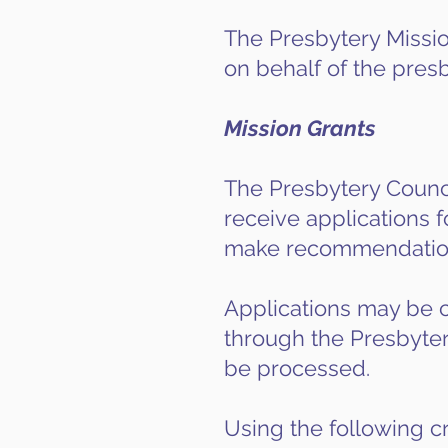
The Presbytery Mission
on behalf of the presb
Mission Grants
The Presbytery Council
receive applications f
make recommendations
Applications may be c
through the Presbytery
be processed.
Using the following cr