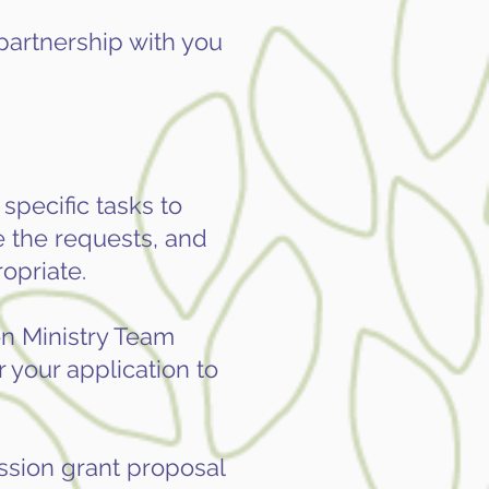
 partnership with you
specific tasks to
e the requests, and
opriate.
n Ministry Team
 your application to
ission grant proposal