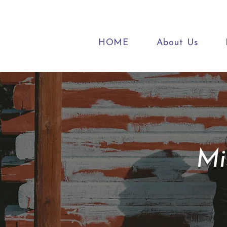
HOME
About Us
Mi