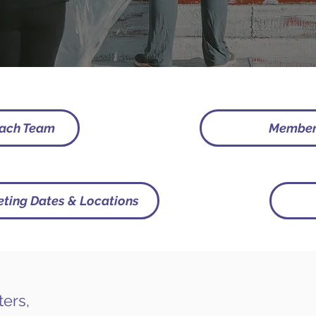
each Team
Membe
ting Dates & Locations
ters,