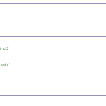
irst)
*
ast)
*