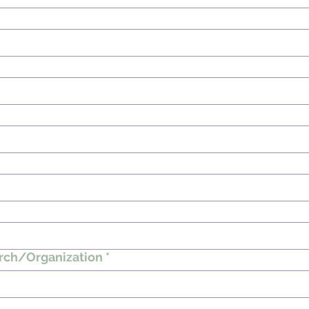
rch/Organization
*