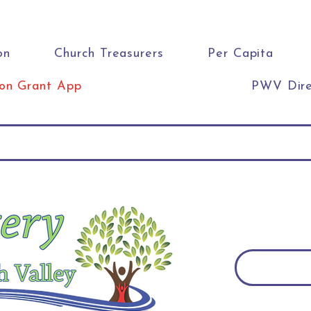
on
Church Treasurers
Per Capita
ion Grant App
PWV Dire