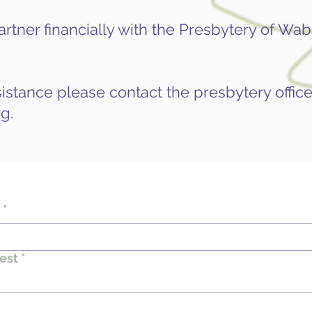
rtner financially with the Presbytery of Waba
istance please contact the presbytery office
rg
.
*
est
*