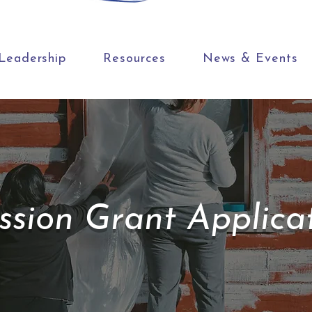
Leadership
Resources
News & Events
ssion Grant Applica