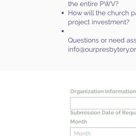
the entire PWV?
How will the church pa
project investment?
Questions or need ass
info@ourpresbytery.o
Organization Information
Submission Date of Requ
Month
Month