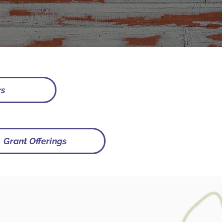
rs
Grant Offerings