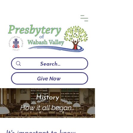
Give Now
History
How it all began…