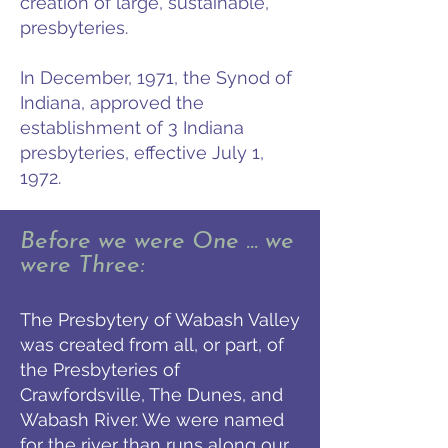
creation of large, sustainable,
presbyteries.
In December, 1971, the Synod of
Indiana, approved the
establishment of 3 Indiana
presbyteries, effective July 1,
1972.
Before we were One … we
were Three:
The Presbytery of Wabash Valley
was created from all, or part, of
the Presbyteries of
Crawfordsville, The Dunes, and
Wabash River. We were named
for the river than runs along our