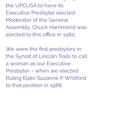
the UPCUSA to have its
Executive Presbyter elected
Moderator of the General
Assembly. Chuck Hammond was
elected to this office in 1980.
We were the first presbytery in
the Synod of Lincoln Trails to call
a woman as our Executive
Presbyter – when we elected
Ruling Elder Suzanne P. Whitford
to that position in 1988.
We are one of the few, if not the
only, presbyteries to have at one
time three sets of parent and
child minister members serving
simultaneously in our bounds: