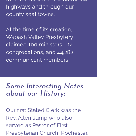
highways and through our
county seat towns.
At the time of its creation,
Wabash Valley Presbytery
claimed 100 ministers, 114
congregations, and 44,282
communicant members.
Some Interesting Notes
about our History:
Our first Stated Clerk was the
Rev. Allen Jump who also
served as Pastor of First
Presbyterian Church, Rochester.