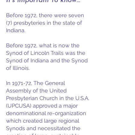
It's important to know...
Before 1972, there were seven
(7) presbyteries in the state of
Indiana.
Before 1972, what is now the
Synod of Lincoln Trails was the
Synod of Indiana and the Synod
of Illinois.
In 1971-72, The General
Assembly of the United
Presbyterian Church in the U.S.A.
(UPCUSA) approved a major
denominational re-organization
which created large regional
Synods and necessitated the