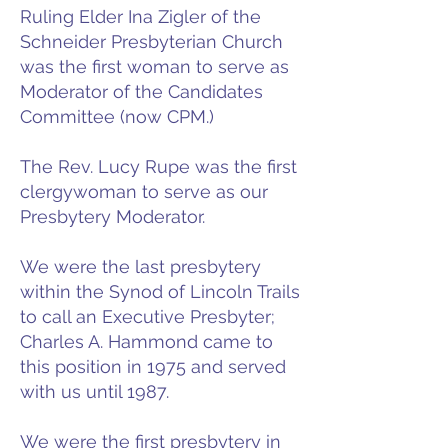
Ruling Elder Ina Zigler of the
Schneider Presbyterian Church
was the first woman to serve as
Moderator of the Candidates
Committee (now CPM.)
The Rev. Lucy Rupe was the first
clergywoman to serve as our
Presbytery Moderator.
We were the last presbytery
within the Synod of Lincoln Trails
to call an Executive Presbyter;
Charles A. Hammond came to
this position in 1975 and served
with us until 1987.
We were the first presbytery in