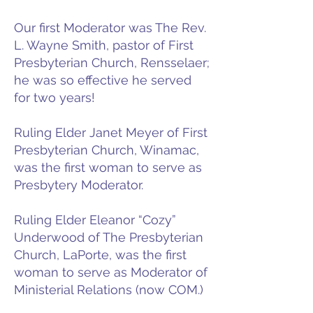
Our first Moderator was The Rev.
L. Wayne Smith, pastor of First
Presbyterian Church, Rensselaer;
he was so effective he served
for two years!
Ruling Elder Janet Meyer of First
Presbyterian Church, Winamac,
was the first woman to serve as
Presbytery Moderator.
Ruling Elder Eleanor “Cozy”
Underwood of The Presbyterian
Church, LaPorte, was the first
woman to serve as Moderator of
Ministerial Relations (now COM.)