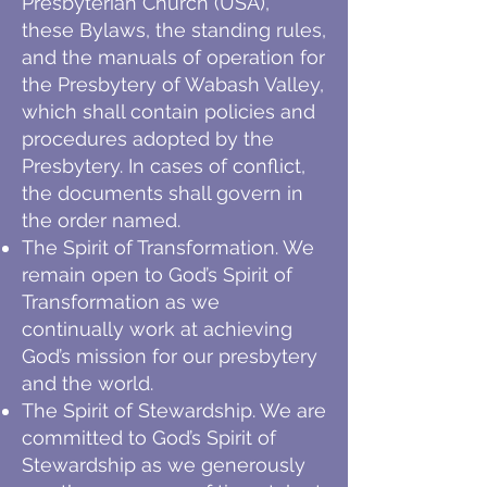
Presbyterian Church (USA),
these Bylaws, the standing rules,
and the manuals of operation for
the Presbytery of Wabash Valley,
which shall contain policies and
procedures adopted by the
Presbytery. In cases of conflict,
the documents shall govern in
the order named.
The Spirit of Transformation. We
remain open to God’s Spirit of
Transformation as we
continually work at achieving
God’s mission for our presbytery
and the world.
The Spirit of Stewardship. We are
committed to God’s Spirit of
Stewardship as we generously