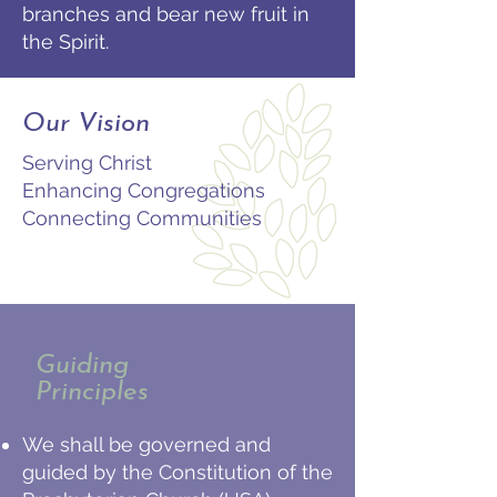
branches and bear new fruit in
the Spirit.
Our Vision
Serving Christ
Enhancing Congregations
Connecting Communities
Guiding
Principles
We shall be governed and
guided by the Constitution of the