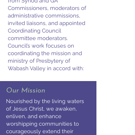
from Synod and GA
Commissioners, moderators of
administrative commissions,
invited liaisons, and appointed
Coordinating Council
committee moderators.
Council’s work focuses on
coordinating the mission and
ministry of Presbytery of
Wabash Valley in accord with:
Our Mission
Nourished by the living waters
of Jesus Christ, we awaken,
enliven, and enhance
worshipping communities to
courageously extend their