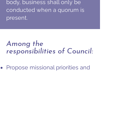
body, business shall only be
conducted when a quorum is
present.
Among the
responsibilities of Council:
Propose missional priorities and
goals each year to the first
meeting of the Presbytery
Assembly.
Oversee and ensure the
coordination of the committees,
ministry teams, commissions
and ministry groups of the
Presbytery in meeting the
missional priorities and goals.