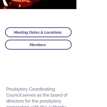
Meeting Dates & Locations
Members
Presbytery Coordinating
Council serves as the board of
directors for the presbytery
corporation with the authority