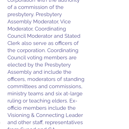
of a commission of the
presbytery. Presbytery
Assembly Moderator, Vice
Moderator, Coordinating
Council Moderator and Stated
Clerk also serve as officers of
the corporation. Coordinating
Council voting members are
elected by the Presbytery
Assembly and include the
officers, moderators of standing
committees and commissions,
ministry teams and six at-large
ruling or teaching elders. Ex-
officio members include the
Visioning & Connecting Leader
and other staff, representatives