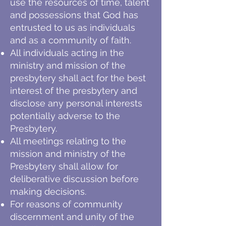
use the resources of time, talent
and possessions that God has
entrusted to us as individuals
and as a community of faith.
All individuals acting in the
ministry and mission of the
presbytery shall act for the best
interest of the presbytery and
disclose any personal interests
potentially adverse to the
Presbytery.
All meetings relating to the
mission and ministry of the
Presbytery shall allow for
deliberative discussion before
making decisions.
For reasons of community
discernment and unity of the