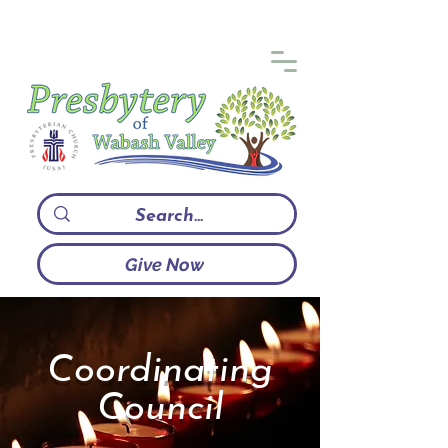
Give Now
Coordinating
Council