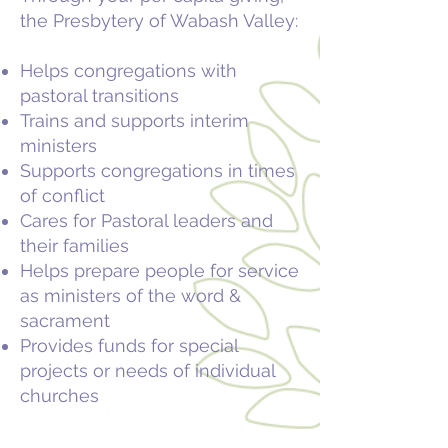
the Presbytery of Wabash Valley:
Helps congregations with
pastoral transitions
Trains and supports interim
ministers
Supports congregations in times
of conflict
Cares for Pastoral leaders and
their families
Helps prepare people for service
as ministers of the word &
sacrament
Provides funds for special
projects or needs of individual
churches