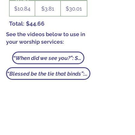
(GA)
$10.84
$3.81
$30.01
Total: $44.66
See the videos below to use in
your worship services:
“When did we see you?”: Shared Mission
“Blessed be the tie that binds”: Per Capita Giving