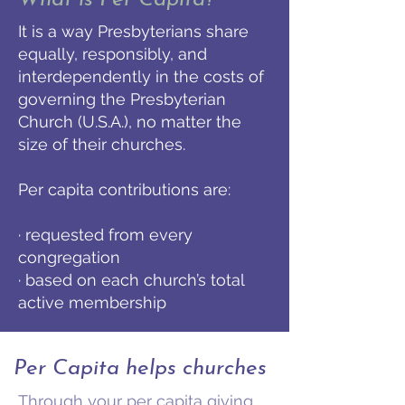
What is Per Capita?
It is a way Presbyterians share
equally, responsibly, and
interdependently in the costs of
governing the Presbyterian
Church (U.S.A.), no matter the
size of their churches.
Per capita contributions are:
· requested from every
congregation
· based on each church’s total
active membership
Per Capita helps churches
Through your per capita giving,