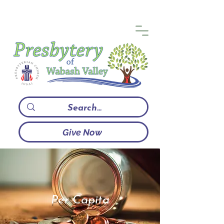
Give Now
Per Capita