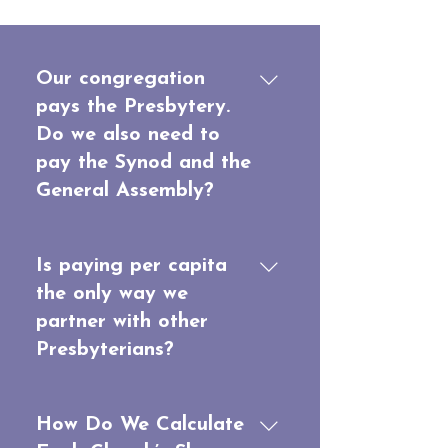
Our congregation
pays the Presbytery.
Do we also need to
pay the Synod and the
General Assembly?
The Presbytery keeps its
share and pays the whole
Is paying per capita
per capita amount owed to
the only way we
both the Synod and the
partner with other
General Assembly. The
Presbyterians?
Presbytery pays this entire
apportionment, whether or
Per capita contributions
not the per capita funds from
cover the shared costs of
How Do We Calculate
each congregation are
governing the Presbyterian