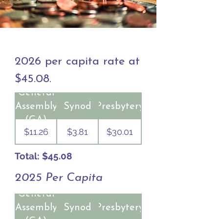
2026 per capita rate at
$45.08.
General
Assembly
Synod
Presbytery
(GA)
$11.26
$3.81
$30.01
Total: $45.08
2025 Per Capita
General
Assembly
Synod
Presbytery