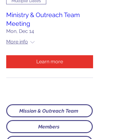
Multiple Dates
Ministry & Outreach Team
Meeting
Mon, Dec 14
More info
Learn more
Mission & Outreach Team
Members