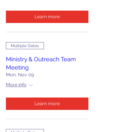
Learn more
Multiple Dates
Ministry & Outreach Team
Meeting
Mon, Nov 09
More info
Learn more