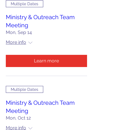
Multiple Dates
Ministry & Outreach Team
Meeting
Mon, Sep 14
More info
Learn more
Multiple Dates
Ministry & Outreach Team
Meeting
Mon, Oct 12
More info