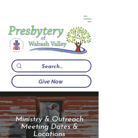
Give Now
Ministry & Outreach
Meeting Dates &
Locations