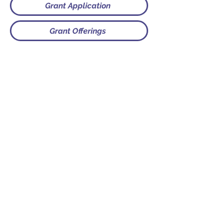
Grant Application
Grant Offerings
Contact
PO Box 225 | 530 Jefferson St
Rochester IN 46975
Phone: 574-223-5678
info@ourpresbytery.org
Socials
Office Hours