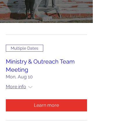
Multiple Dates
Ministry & Outreach Team
Meeting
Mon, Aug 10
More info
Learn more