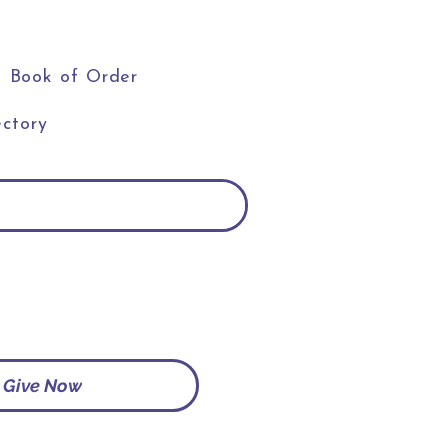
Book of Order
ctory
Give Now