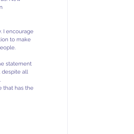
n 
y. I encourage 
tion to make 
people.
he statement 
despite all 
 
 that has the 