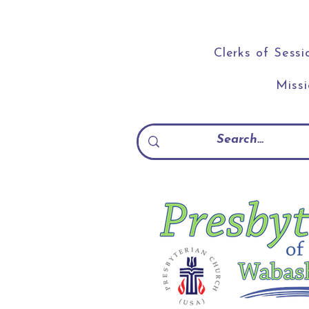
Clerks of Sessi
Miss