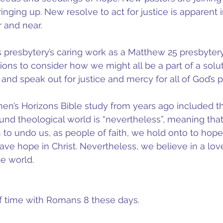
inging up. New resolve to act for justice is apparent i
 and near.
his presbytery’s caring work as a Matthew 25 presbyter
tions to consider how we might all be a part of a solu
 and speak out for justice and mercy for all of God’s 
en’s Horizons Bible study from years ago included t
und theological world is “nevertheless”, meaning that 
 to undo us, as people of faith, we hold onto to hope.
ve hope in Christ. Nevertheless, we believe in a love
e world.
of time with Romans 8 these days.