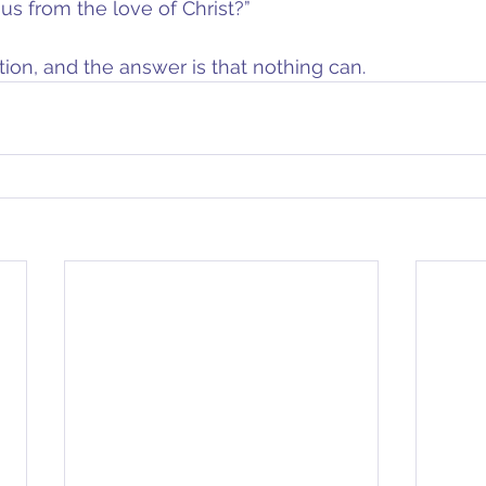
s from the love of Christ?”
tion, and the answer is that nothing can.