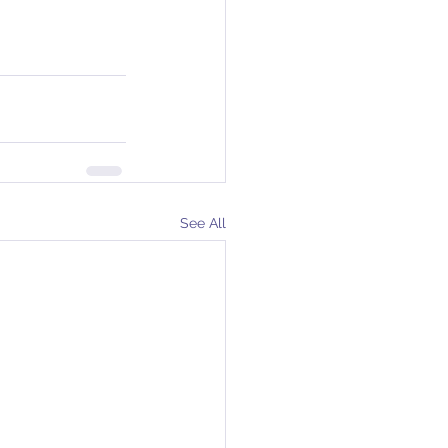
See All