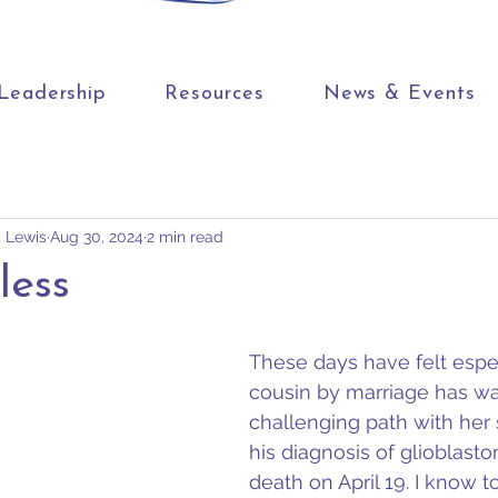
Leadership
Resources
News & Events
s Lewis
Aug 30, 2024
2 min read
less
These days have felt espec
cousin by marriage has wa
challenging path with her 
his diagnosis of glioblast
death on April 19. I know 