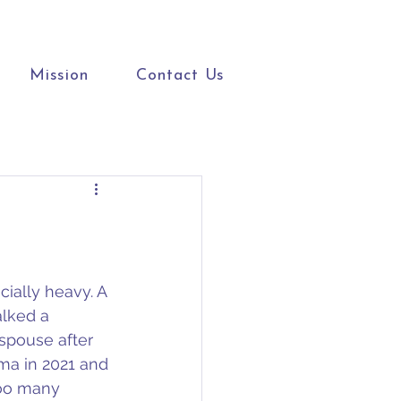
Mission
Contact Us
ially heavy. A 
lked a 
spouse after 
oma in 2021 and 
too many 