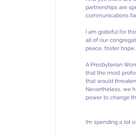
partnerships are spr
communications far
I am grateful for t
all of our congrega
peace, foster hope,
A Presbyterian Wom
that the most profo
that would threaten
Nevertheless, we ha
power to change th
I’m spending a lot 