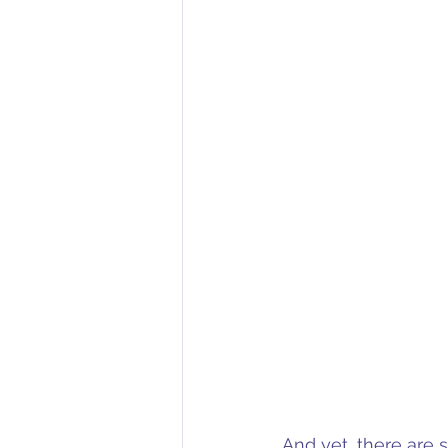
And yet, there are 