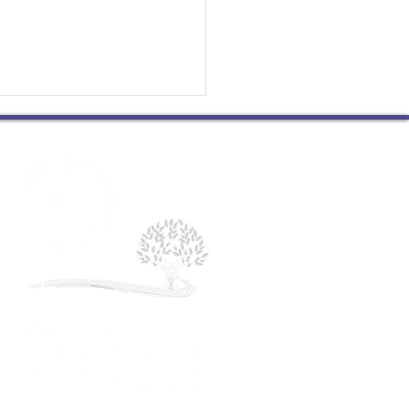
g at Peace with Oneself
 huge Mark Sundby fan. I
ect his wisdom and
nce, I appreciate his
ity and humor. I am
ful for the work he does...