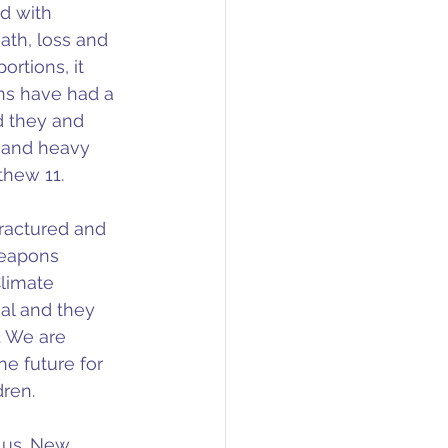
d with 
ath, loss and 
rtions, it 
s have had a 
 they and 
y and heavy 
thew 11.
ractured and 
weapons 
Climate 
al and they 
. We are 
e future for 
dren.
 us. New 