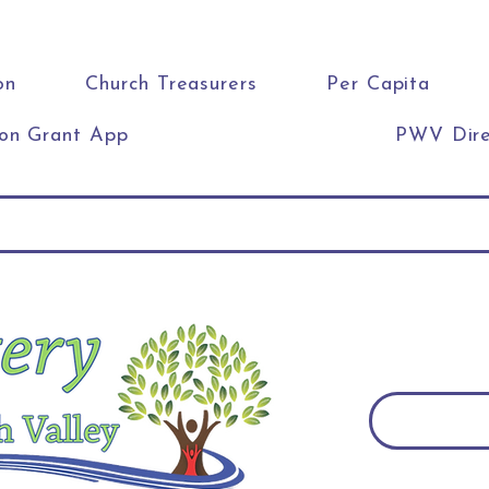
on
Church Treasurers
Per Capita
ion Grant App
PWV Dire