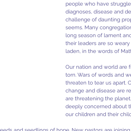
people who have struggle
diagnoses, disease and de
challenge of daunting propo
seems. Many congregation
long season of lament and
their leaders are so wear
laden, in the words of Mat
Our nation and world are f
torn. Wars of words and 
threaten to tear us apart. 
change and disease are re
are threatening the planet
deeply concerned about th
our children and their chil
seeds and seedlings of hope. New pastors are joining