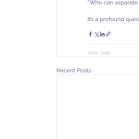
“Who can separate u
It’s a profound ques
Recent Posts