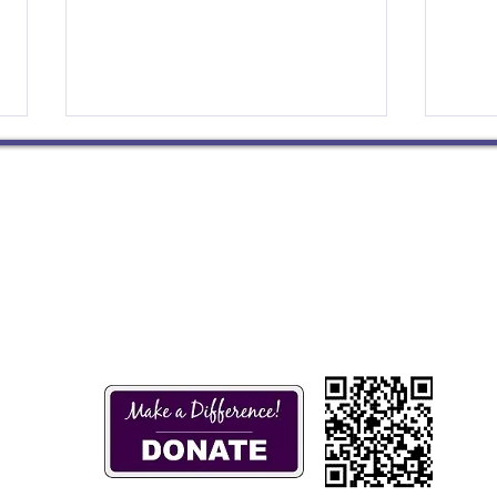
Do Not Grow Weary
Bein
We’re days away from Palm
I’m a
Socials
Sunday and Holy Week and
resp
St
Easter. The congregations of the
guida
Presbytery of Wabash Valley,
humil
like so many others, ...
grate
m
4 pm