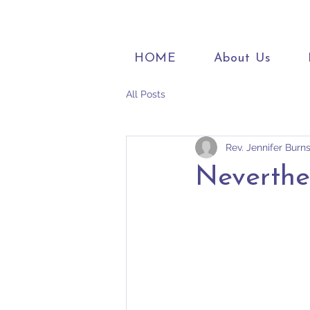
HOME
About Us
All Posts
Rev. Jennifer Burn
Neverthe