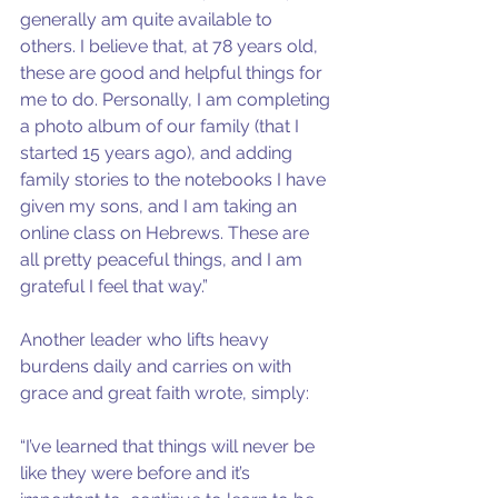
generally am quite available to 
others. I believe that, at 78 years old, 
these are good and helpful things for 
me to do. Personally, I am completing 
a photo album of our family (that I 
started 15 years ago), and adding 
family stories to the notebooks I have 
given my sons, and I am taking an 
online class on Hebrews. These are 
all pretty peaceful things, and I am 
grateful I feel that way.”
Another leader who lifts heavy 
burdens daily and carries on with 
grace and great faith wrote, simply:
“I’ve learned that things will never be 
like they were before and it’s 