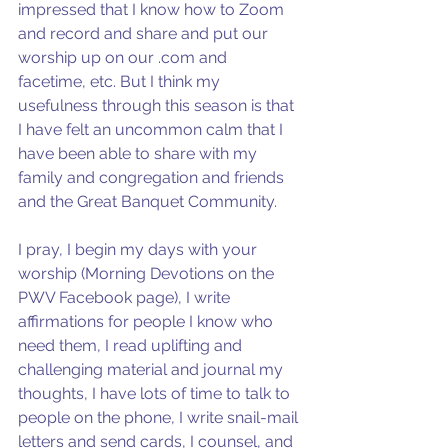
impressed that I know how to Zoom 
and record and share and put our 
worship up on our .com and  
facetime, etc. But I think my 
usefulness through this season is that 
I have felt an uncommon calm that I 
have been able to share with my 
family and congregation and friends 
and the Great Banquet Community.
I pray, I begin my days with your 
worship (Morning Devotions on the 
PWV Facebook page), I write 
affirmations for people I know who 
need them, I read uplifting and 
challenging material and journal my 
thoughts, I have lots of time to talk to 
people on the phone, I write snail-mail 
letters and send cards, I counsel, and 