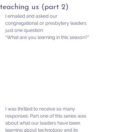
teaching us (part 2)
I emailed and asked our 
congregational or presbytery leaders 
just one question:
“What are you learning in this season?”
I was thrilled to receive so many 
responses. Part one of this series was 
about what our leaders have been 
learning about technology and its 