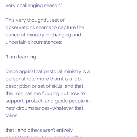
very challenging season.”
This very thoughtful set of 
observations seems to capture the 
dance of ministry in changing and 
uncertain circumstances:
“I am learning . . .
(once again) that pastoral ministry is a 
personal role more than it is a job 
description or set of skills, and that 
this role has me figuring out how to 
support, protect, and guide people in 
new circumstances–whatever that 
takes.
that I and others aren’t entirely 