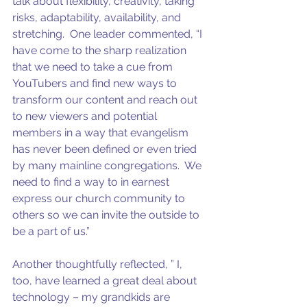
talk about flexibility, creativity, taking 
risks, adaptability, availability, and 
stretching.  One leader commented, “I 
have come to the sharp realization 
that we need to take a cue from 
YouTubers and find new ways to 
transform our content and reach out 
to new viewers and potential 
members in a way that evangelism 
has never been defined or even tried 
by many mainline congregations.  We 
need to find a way to in earnest 
express our church community to 
others so we can invite the outside to 
be a part of us.”   
Another thoughtfully reflected, ” I, 
too, have learned a great deal about 
technology – my grandkids are 