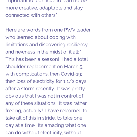
important to  continue to learn to be 
more creative, adaptable and stay 
connected with others.”
Here are words from one PWV leader 
who learned about coping with 
limitations and discovering resiliency 
and newness in the midst of it all: ” 
This has been a season!  I had a total 
shoulder replacement on March 5, 
with complications; then Covid-19; 
then loss of electricity for 1 1/2 days 
after a storm recently.  It was pretty 
obvious that I was not in control of 
any of these situations.  It was rather 
freeing, actually!  I have relearned to 
take all of this in stride, to take one 
day at a time.  It’s amazing what one 
can do without electricity, without 