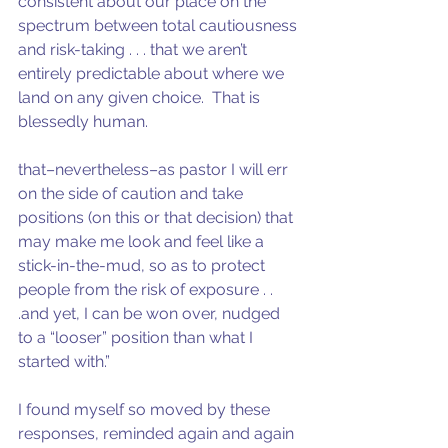
consistent about our place on the 
spectrum between total cautiousness 
and risk-taking . . . that we aren’t 
entirely predictable about where we 
land on any given choice.  That is 
blessedly human.
that–nevertheless–as pastor I will err 
on the side of caution and take 
positions (on this or that decision) that 
may make me look and feel like a 
stick-in-the-mud, so as to protect 
people from the risk of exposure . . 
.and yet, I can be won over, nudged 
to a “looser” position than what I 
started with.”
I found myself so moved by these 
responses, reminded again and again 