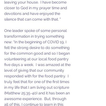
leaving your house.  I have become 
closer to God in my prayer time and 
devotions and have enjoyed the 
silence that can come with that. ”
One leader spoke of some personal 
transformation in trying something 
new: “In the beginning of COVID 19, I 
felt the strong desire to do something 
for the common good and so I began 
volunteering at our local food pantry 
five days a week.  I was amazed at the 
level of giving that our community 
responded with for the food pantry.  I 
truly feel that for one of the first times 
in my life that I am living out scripture 
(Matthew 25:35-40) and it has been an 
awesome experience.  But, through 
all of this, I continue to learn in this 