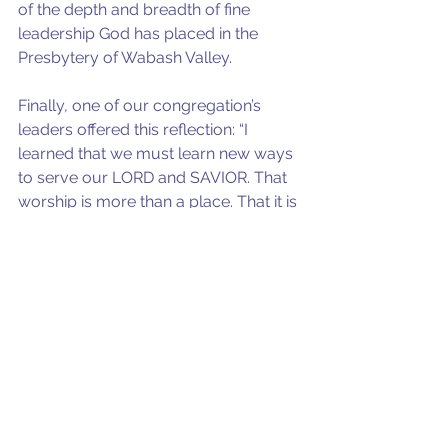
of the depth and breadth of fine 
leadership God has placed in the 
Presbytery of Wabash Valley.
Finally, one of our congregation’s 
leaders offered this reflection: “I 
learned that we must learn new ways 
to serve our LORD and SAVIOR. That 
worship is more than a place. That it is 
MY obligation to care MORE for 
others in ways I had not thought of 
before. That I am OBLIGATED to 
reach out in new ways. That even 
within the framework of social 
distancing things can be done and 
MUST.”
I love our leaders.
photo by Matt Nelson on Unsplash.