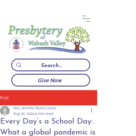
Give Now
Post
Rev. Jennifer Burns Lewis
Aug 30, 2024
4 min read
Every Day’s a School Day:
What a global pandemic is