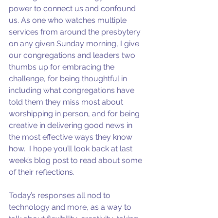
power to connect us and confound 
us. As one who watches multiple 
services from around the presbytery 
on any given Sunday morning, I give 
our congregations and leaders two 
thumbs up for embracing the 
challenge, for being thoughtful in 
including what congregations have 
told them they miss most about 
worshipping in person, and for being 
creative in delivering good news in 
the most effective ways they know 
how.  I hope you’ll look back at last 
week’s blog post to read about some 
of their reflections.
Today’s responses all nod to 
technology and more, as a way to 