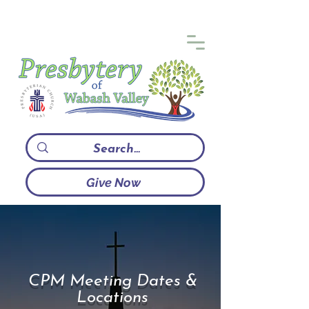
Give Now
CPM Meeting Dates &
Locations