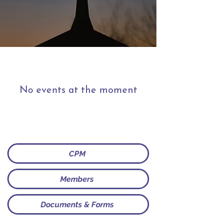
No events at the moment
CPM
Members
Documents & Forms