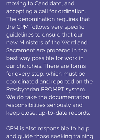
moving to Candidate, and
accepting a call for ordination.
The denomination requires that
the CPM follows very specific
guidelines to ensure that our
new Ministers of the Word and
Sacrament are prepared in the
best way possible for work in
our churches. There are forms
for every step, which must be
coordinated and reported on the
Presbyterian PROMPT system.
We do take the documentation
responsibilities seriously and
keep close, up-to-date records.
CPM is also responsible to help
and guide those seeking training