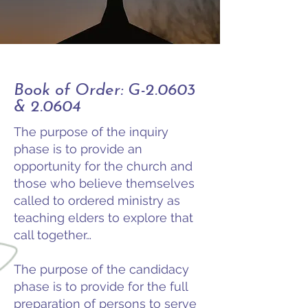
Book of Order: G-2.0603
& 2.0604
The purpose of the inquiry
phase is to provide an
opportunity for the church and
those who believe themselves
called to ordered ministry as
teaching elders to explore that
call together…
The purpose of the candidacy
phase is to provide for the full
preparation of persons to serve