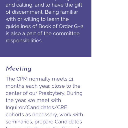
and calling, and to have the gift
of discernment. Being familiar
with or willing to learn the
guidelines of Book of Order G¬2
is also a part of the committee
responsibilities.
Meeting
The CPM normally meets 11
months each year, close to the
center of our Presbytery. During
the year, we meet with
Inquirer/Candidates/CRE
cohorts as necessary, work with
seminaries, prepare Candidates