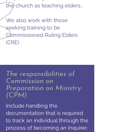
the church as teaching elders…
We also work with those
seeking training to be
Commissioned Ruling Elders
(CRE).
The responsibilities of
Commission on
Preparation on Ministry
(CPM)
Include handling the
documentation that is required
to track an individual through the
process of becoming an Inquirer,