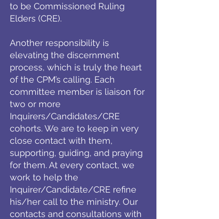
to be Commissioned Ruling
Elders (CRE).
Another responsibility is
elevating the discernment
process, which is truly the heart
of the CPM’s calling. Each
committee member is liaison for
two or more
Inquirers/Candidates/CRE
cohorts. We are to keep in very
close contact with them,
supporting, guiding, and praying
for them. At every contact, we
work to help the
Inquirer/Candidate/CRE refine
his/her call to the ministry. Our
contacts and consultations with