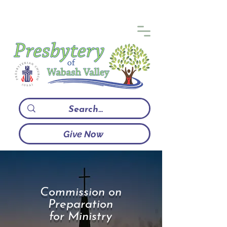
Give Now
Commission on
Preparation
for Ministry