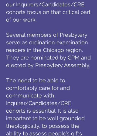
our Inquirers/Candidates/CRE
cohorts focus on that critical part
of our work.
Several members of Presbytery
serve as ordination examination
readers in the Chicago region.
They are nominated by CPM and
elected by Presbytery Assembly.
The need to be able to
comfortably care for and
communicate with
Inquirer/Candidates/CRE
cohorts is essential. It is also
important to be well grounded
theologically, to possess the
ability to assess people’s gifts