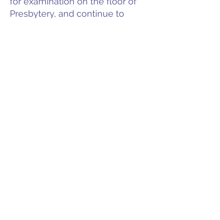
for examination on the floor of
Presbytery, and continue to
communicate with those under
our care.
Meeting Dates & Locations
Members
Documents & Forms
Contact
PO Box 225 | 530 Jefferson St