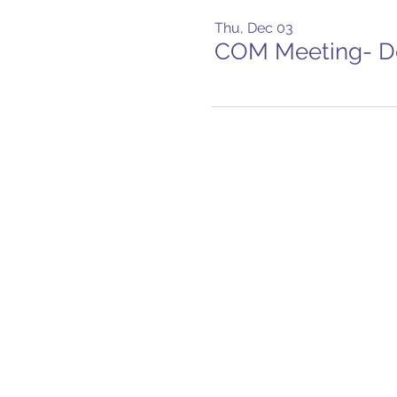
Thu, Dec 03
COM Meeting- 