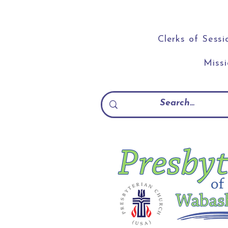
Clerks of Sessi
Miss