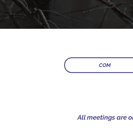
COM
All meetings are 