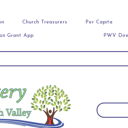
on
Church Treasurers
Per Capita
ion Grant App
PWV Dire