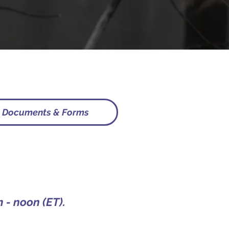
Documents & Forms
 - noon (ET).