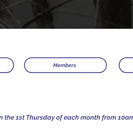
Members
on the 1st Thursday of each month from 10am