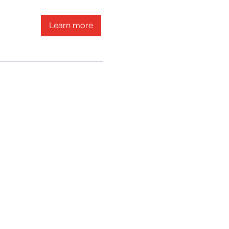
Learn more