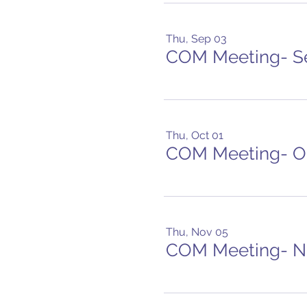
Thu, Sep 03
COM Meeting- S
Thu, Oct 01
COM Meeting- O
Thu, Nov 05
COM Meeting- 