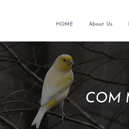
HOME
About Us
COM M