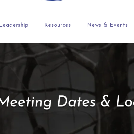
Leadership
Resources
News & Events
eeting Dates & Loc