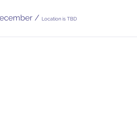
December
/
Location is TBD