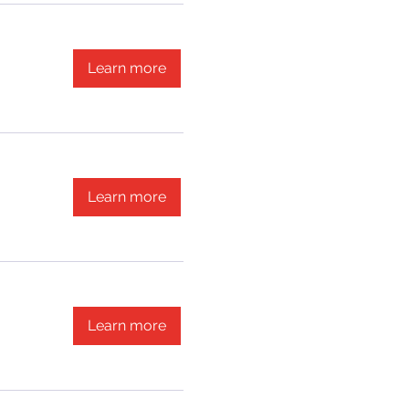
Learn more
Learn more
Learn more