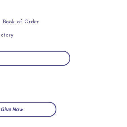
Book of Order
ctory
Give Now