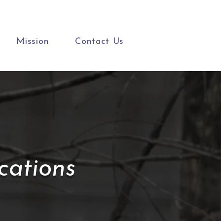
Mission
Contact Us
ations