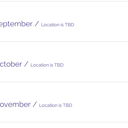
eptember
/
Location is TBD
ctober
/
Location is TBD
November
/
Location is TBD