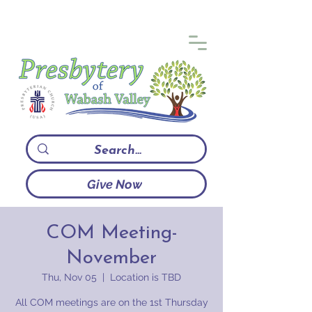
Give Now
COM Meeting-
November
Thu, Nov 05
  |  
Location is TBD
All COM meetings are on the 1st Thursday