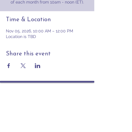
of each month from 10am - noon (ET).
Time & Location
Nov 05, 2026, 10:00 AM – 12:00 PM
Location is TBD
Share this event
Contact
PO Box 225 | 530 Jefferson St
Rochester IN 46975
Phone: 574-223-5678
info@ourpresbytery.org
Socials