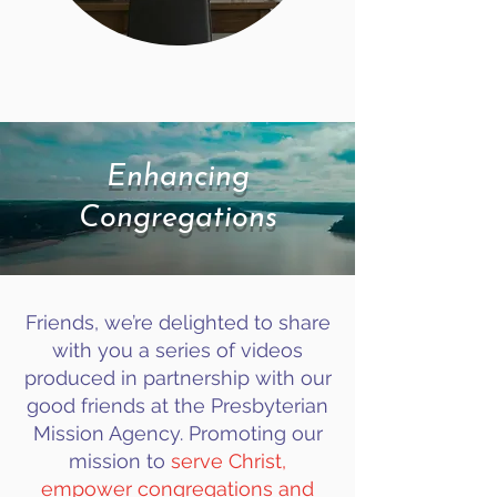
Enhancing
Congregations
Friends, we’re delighted to share
with you a series of videos
produced in partnership with our
good friends at the Presbyterian
Mission Agency. Promoting our
mission to
serve Christ,
empower congregations and