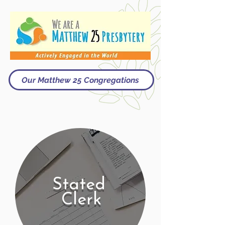
Our Matthew 25 Congregations
Stated
Clerk