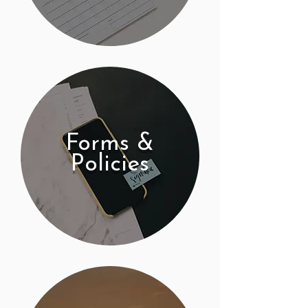
Forms &
Policies