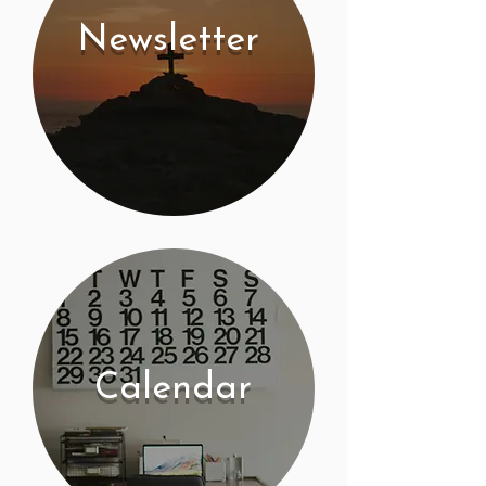
Newsletter
Calendar