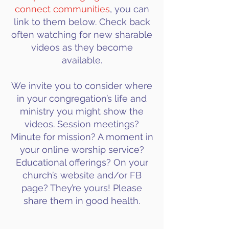
connect communities
, you can
link to them below. Check back
often watching for new sharable
videos as they become
available.
We invite you to consider where
in your congregation’s life and
ministry you might show the
videos. Session meetings?
Minute for mission? A moment in
your online worship service?
Educational offerings? On your
church’s website and/or FB
page? They’re yours! Please
share them in good health.