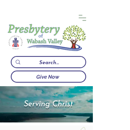
Give Now
Serving Christ