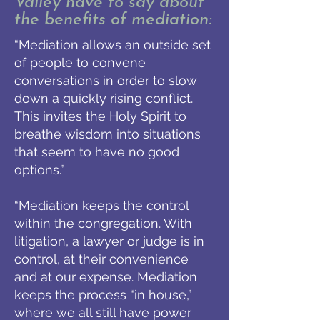
Valley have to say about
the benefits of mediation:
“Mediation allows an outside set
of people to convene
conversations in order to slow
down a quickly rising conflict.
This invites the Holy Spirit to
breathe wisdom into situations
that seem to have no good
options.”
“Mediation keeps the control
within the congregation. With
litigation, a lawyer or judge is in
control, at their convenience
and at our expense. Mediation
keeps the process “in house,”
where we all still have power