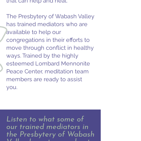
that can help and heal.
The Presbytery of Wabash Valley
has trained mediators who are
available to help our
congregations in their efforts to
move through conflict in healthy
ways. Trained by the highly
esteemed Lombard Mennonite
Peace Center, meditation team
members are ready to assist
you.
Listen to what some of
our trained mediators in
the Presbytery of Wabash