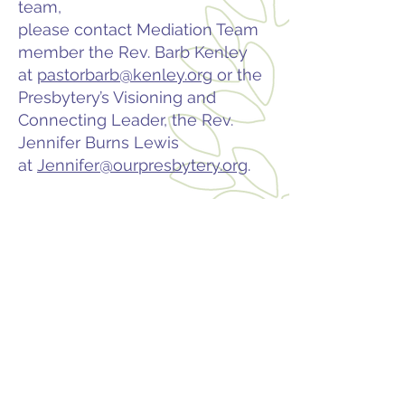
team,
please contact Mediation Team
member the Rev. Barb Kenley
at
pastorbarb@kenley.org
or the
Presbytery’s Visioning and
Connecting Leader, the Rev.
Jennifer Burns Lewis
at
Jennifer@ourpresbytery.org
.
Contact
PO Box 225 | 530 Jefferson St
Rochester IN 46975
Phone: 574-223-5678
info@ourpresbytery.org
Socials