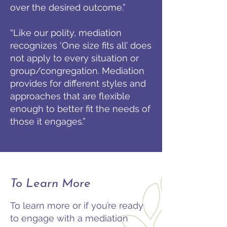
over the desired outcome.”
“Like our polity, mediation
recognizes ‘One size fits all’ does
not apply to every situation or
group/congregation. Mediation
provides for different styles and
approaches that are flexible
enough to better fit the needs of
those it engages.”
To Learn More
To learn more or if you’re ready
to engage with a mediation