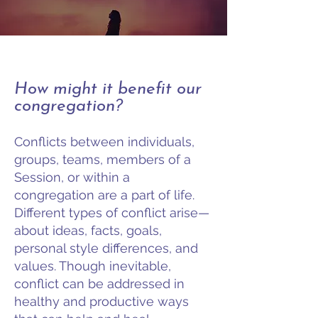
How might it benefit our
congregation?
Conflicts between individuals,
groups, teams, members of a
Session, or within a
congregation are a part of life.
Different types of conflict arise—
about ideas, facts, goals,
personal style differences, and
values. Though inevitable,
conflict can be addressed in
healthy and productive ways