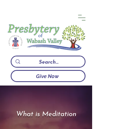
Give Now
What is Meditation