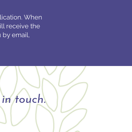
plication. When
ll receive the
 by email,
in touch.