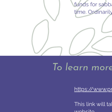
funds for sabb
time. Ordinaril
To learn mor
https://www.p
This link will 
website.