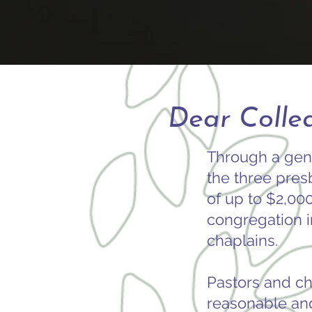
Dear Collea
Through a gen
the three presb
of up to $2,00
congregation i
chaplains.
Pastors and ch
reasonable an