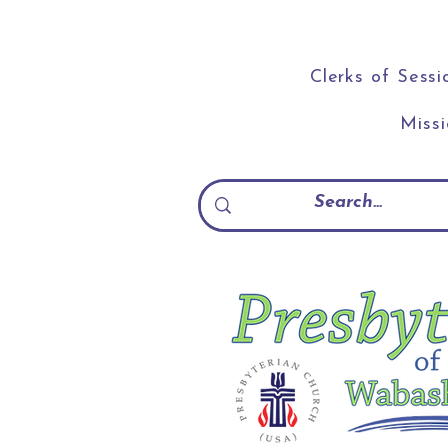
Clerks of Sessi
Miss