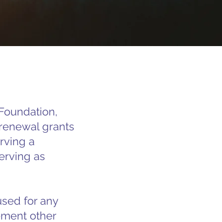
Foundation,
d renewal grants
rving a
erving as
used for any
ement other