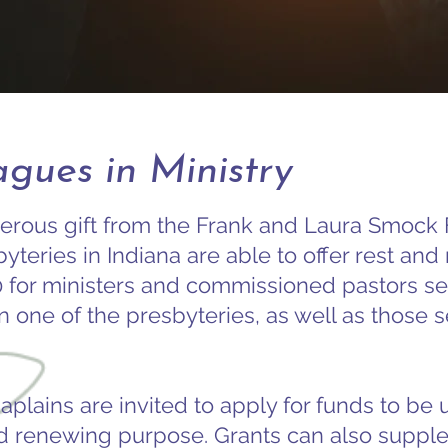
gues in Ministry
erous gift from the Frank and Laura Smock 
yteries in Indiana are able to offer rest an
0 for ministers and commissioned pastors se
n one of the presbyteries, as well as those s
aplains are invited to apply for funds to be 
d renewing purpose. Grants can also suppl