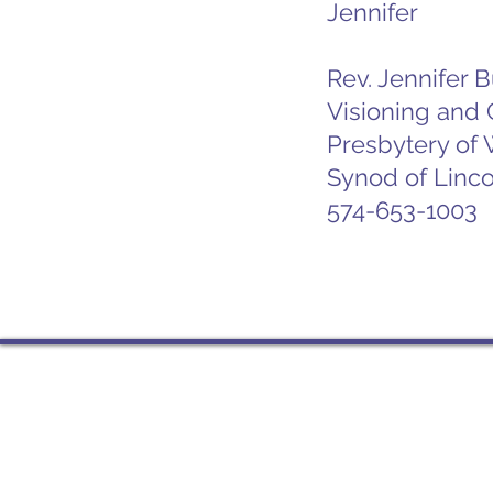
Jennifer
Rev. Jennifer 
Visioning and
Presbytery of
Synod of Linco
574-653-1003
Contact
PO Box 225 | 530 Jefferson 
Rochester IN 46975