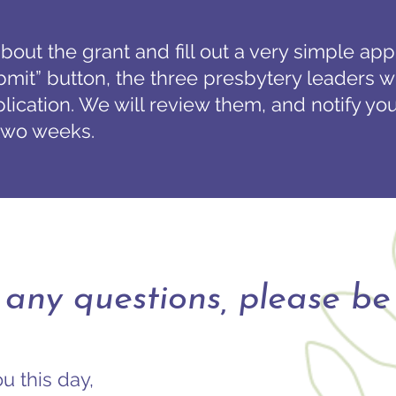
bout the grant and fill out a very simple ap
bmit” button, the three presbytery leaders wi
ication. We will review them, and notify you
 two weeks.
 any questions, please be 
u this day,