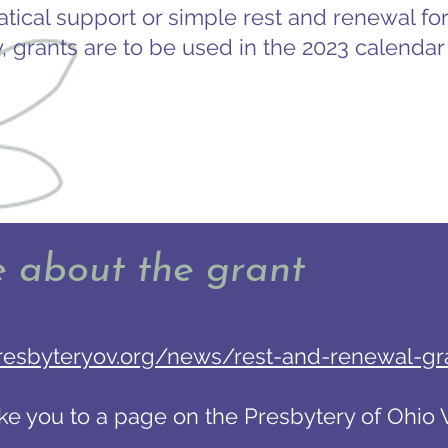
atical support or simple rest and renewal for
y, grants are to be used in the 2023 calendar 
e about the grant
resbyteryov.org/news/rest-and-renewal-gr
take you to a page on the Presbytery of Ohio V