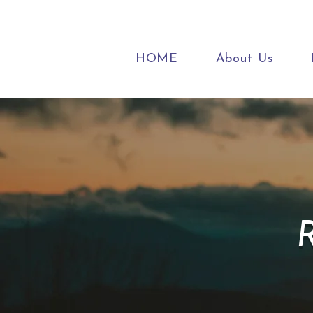
HOME
About Us