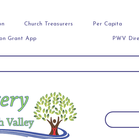
on
Church Treasurers
Per Capita
ion Grant App
PWV Dire