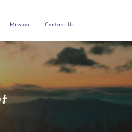
Mission
Contact Us
t