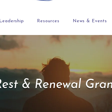
Leadership
Resources
News & Events
Rest & Renewal Gran