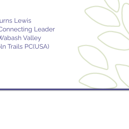
Burns Lewis
 Connecting Leader
 Wabash Valley
ln Trails PC(USA)
Socials
St