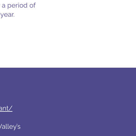
 a period of
year.
ant/
alley’s