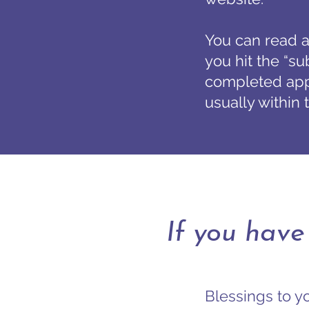
You can read a
you hit the “su
completed appl
usually within
If you have
Blessings to yo