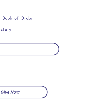
Book of Order
ctory
Give Now