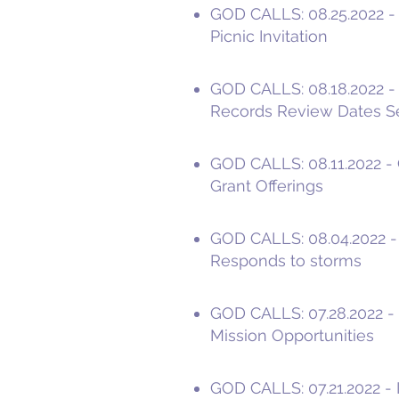
GOD CALLS: 08.25.2022 - 
Picnic Invitation
GOD CALLS: 08.18.2022 - P
Records Review Dates S
GOD CALLS: 08.11.2022 - 
Grant Offerings
GOD CALLS: 08.04.2022 -
Responds to storms
GOD CALLS: 07.28.2022 - I
Mission Opportunities
GOD CALLS: 07.21.2022 - I