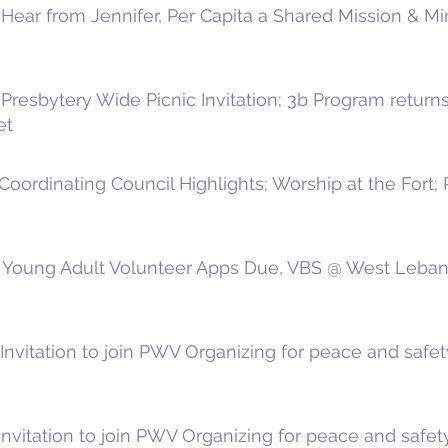
Hear from Jennifer, Per Capita a Shared Mission & Mi
resbytery Wide Picnic Invitation; 3b Program returns t
et
Coordinating Council Highlights; Worship at the Fort
 Young Adult Volunteer Apps Due, VBS @ West Lebano
nvitation to join PWV Organizing for peace and safety
nvitation to join PWV Organizing for peace and safety