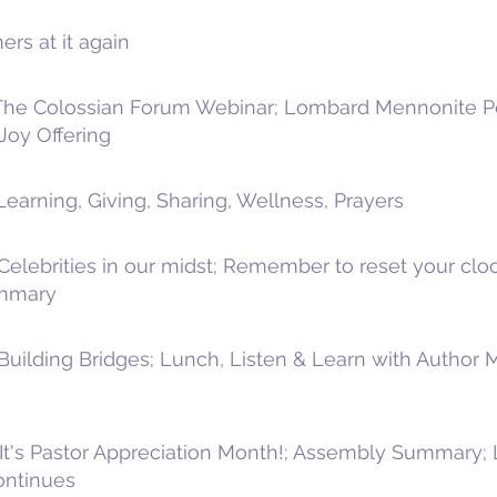
rs at it again
 The Colossian Forum Webinar; Lombard Mennonite Pe
Joy Offering
earning, Giving, Sharing, Wellness, Prayers
Celebrities in our midst; Remember to reset your cloc
ummary
 Building Bridges; Lunch, Listen & Learn with Autho
It's Pastor Appreciation Month!; Assembly Summary; 
ontinues