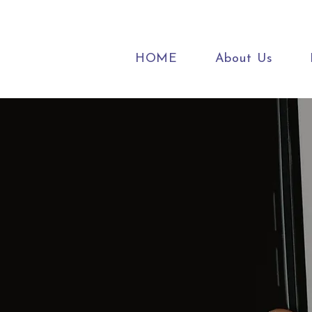
HOME
About Us