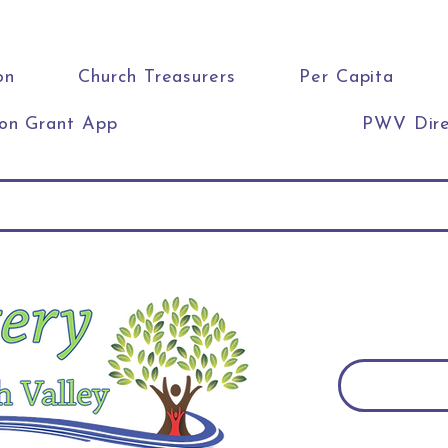
on
Church Treasurers
Per Capita
ion Grant App
PWV Dire