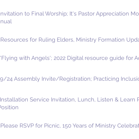
nvitation to Final Worship; It's Pastor Appreciation M
anual
Resources for Ruling Elders, Ministry Formation Upda
Flying with Angels'; 2022 Digital resource guide for 
9/24 Assembly Invite/Registration; Practicing Inclusi
nstallation Service Invitation, Lunch, Listen & Learn
Position
lease RSVP for Picnic, 150 Years of Ministry Celebrat