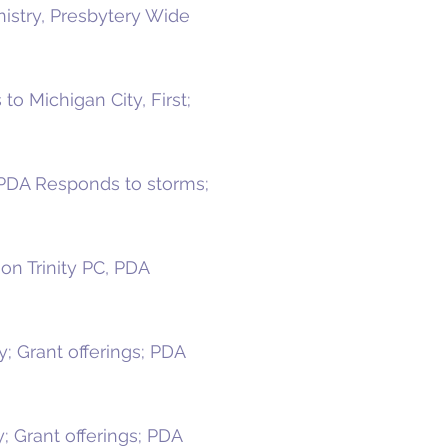
nistry, Presbytery Wide
o Michigan City, First;
; PDA Responds to storms;
n Trinity PC, PDA
; Grant offerings; PDA
; Grant offerings; PDA