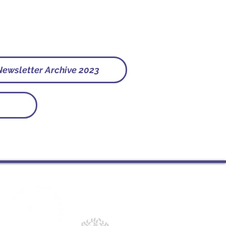
Newsletter Archive 2023