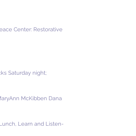
ace Center: Restorative
ks Saturday night;
r MaryAnn McKibben Dana
Lunch, Learn and Listen-