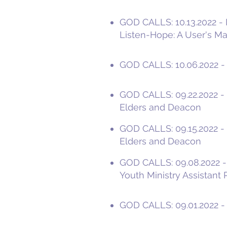
GOD CALLS: 10.13.2022 - I
Listen-Hope: A User's M
GOD CALLS: 10.06.2022 - 
GOD CALLS: 09.22.2022 - '
Elders and Deacon
GOD CALLS: 09.15.2022 - 
Elders and Deacon
GOD CALLS: 09.08.2022 -I
Youth Ministry Assistant 
GOD CALLS: 09.01.2022 - P