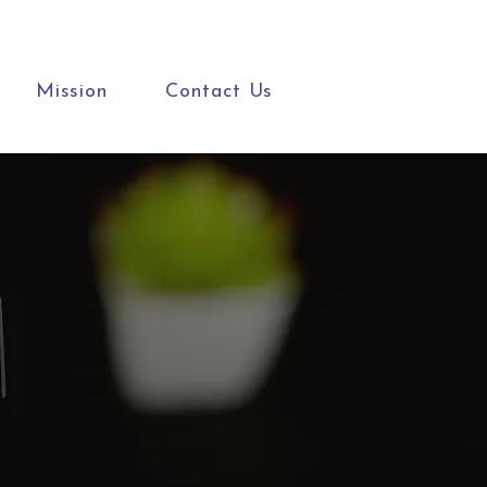
Mission
Contact Us