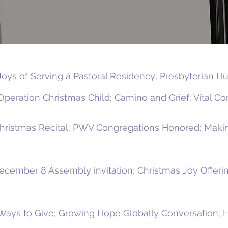
Joys of Serving a Pastoral Residency; Presbyterian 
peration Christmas Child; Camino and Grief; Vital Con
Christmas Recital; PWV Congregations Honored; Makin
ecember 8 Assembly invitation; Christmas Joy Offerin
Ways to Give; Growing Hope Globally Conversation; 