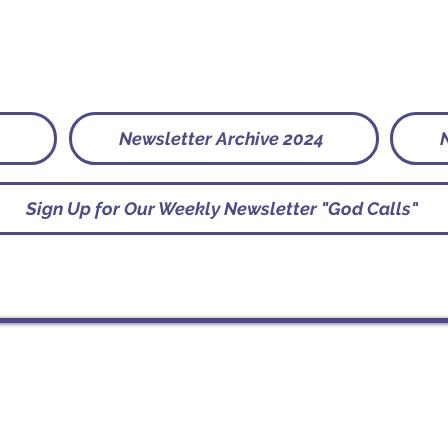
Newsletter Archive 2024
Sign Up for Our Weekly Newsletter "God Calls"
Socials
St