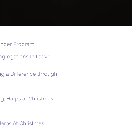
Hunger Program
gregations Initiative
g a Difference through
g; Harps at Christmas
Harps At Christmas