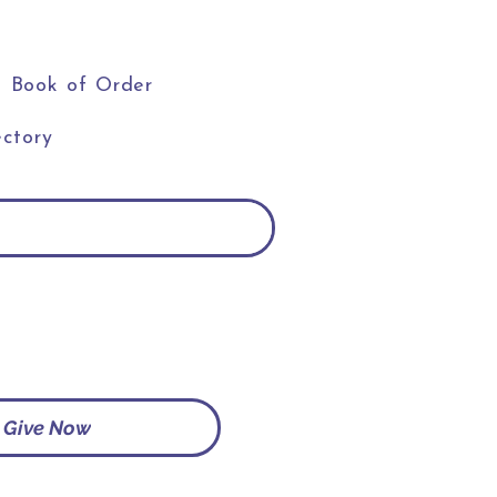
Book of Order
ctory
Give Now