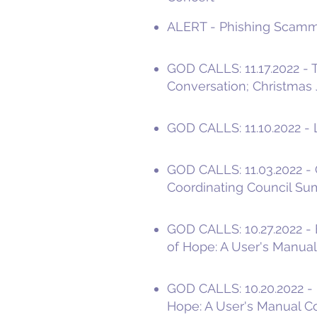
ALERT - Phishing Scamme
GOD CALLS: 11.17.2022 -
Conversation; Christmas 
GOD CALLS: 11.10.2022 - L
GOD CALLS: 11.03.2022 - 
Coordinating Council S
GOD CALLS: 10.27.2022 -
of Hope: A User's Manual
GOD CALLS: 10.20.2022 - 
Hope: A User's Manual C