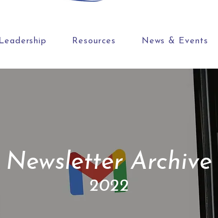
Leadership
Resources
News & Events
Newsletter Archive
2022