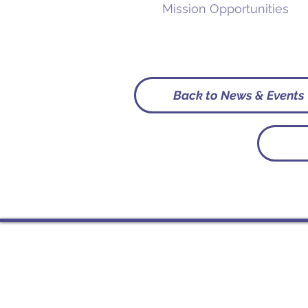
Mission Opportunities
Back to News & Events
Contact
PO Box 225 | 530 Jefferson 
Rochester IN 46975