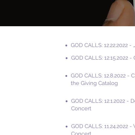
GOD CALLS: 12.22.2022 - 
GOD CALLS: 12.15.2022 - O
GOD CALLS: 12.8.2022 - 
the Giving Catalog
GOD CALLS: 12.1.2022 - D
Concert
GOD CALLS: 11.24.2022 - 
Concert