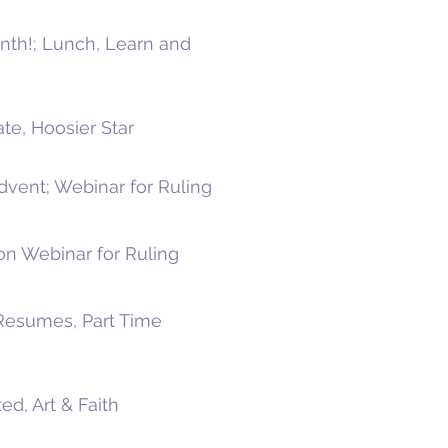
onth!; Lunch, Learn and
te, Hoosier Star
Advent; Webinar for Ruling
on Webinar for Ruling
 Resumes, Part Time
ed, Art & Faith