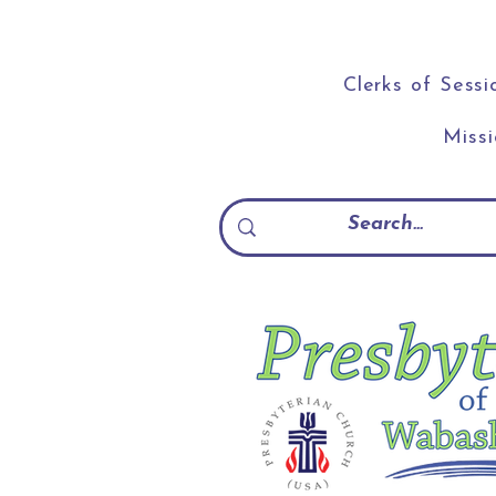
Clerks of Sessi
Miss