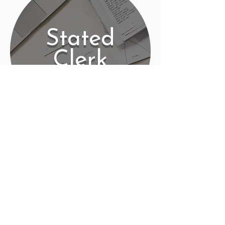
Stated
Clerk
Contact
PO Box 225 | 530 Jefferson St
Rochester IN 46975
Phone: 574-223-5678