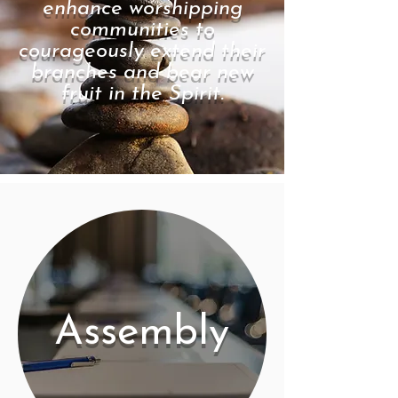
enhance worshipping
communities to
courageously extend their
branches and bear new
fruit in the Spirit.
Assembly