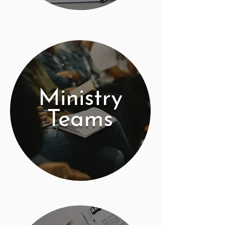
Ministry
Teams