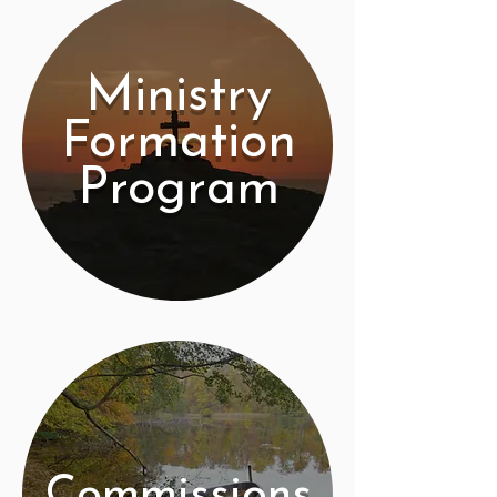
Ministry
Formation
Program
Commissions