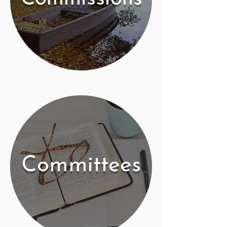
Committees