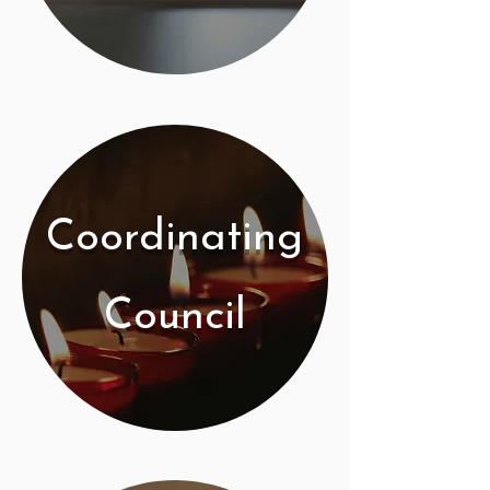
Coordinating
Council