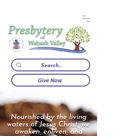
Give Now
Nourished by the living
waters of Jesus Christ, we
awaken, enliven, and