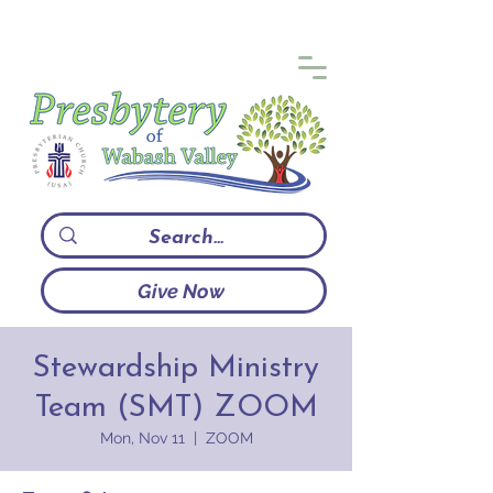
Give Now
Stewardship Ministry
Team (SMT) ZOOM
Mon, Nov 11
  |  
ZOOM