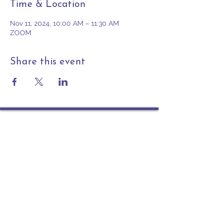
Time & Location
Nov 11, 2024, 10:00 AM – 11:30 AM
ZOOM
Share this event
Contact
PO Box 225 | 530 Jefferson St
Rochester IN 46975
Phone: 574-223-5678
info@ourpresbytery.org
Socials