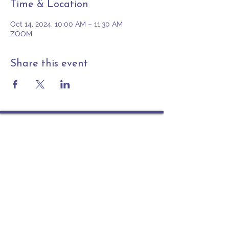
Time & Location
Oct 14, 2024, 10:00 AM – 11:30 AM
ZOOM
Share this event
Contact
PO Box 225 | 530 Jefferson St
Rochester IN 46975
Phone: 574-223-5678
info@ourpresbytery.org
Socials