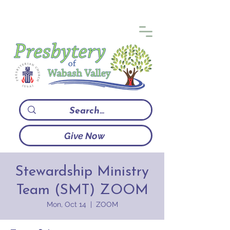
Give Now
Stewardship Ministry
Team (SMT) ZOOM
Mon, Oct 14
  |  
ZOOM