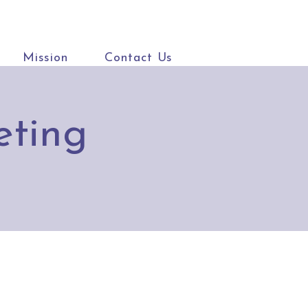
Mission
Contact Us
eting