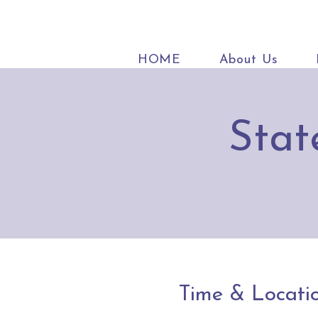
HOME
About Us
Stat
Time & Locati