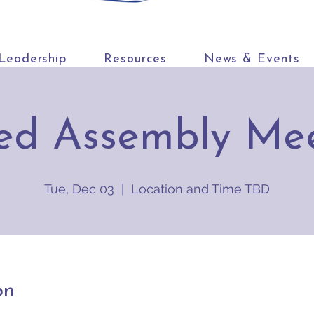
Leadership
Resources
News & Events
ed Assembly Me
Tue, Dec 03
  |  
Location and Time TBD
on