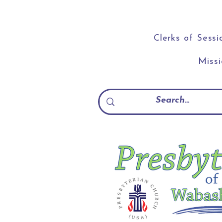
Clerks of Sessi
Miss