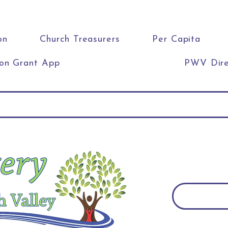
on
Church Treasurers
Per Capita
ion Grant App
PWV Dire