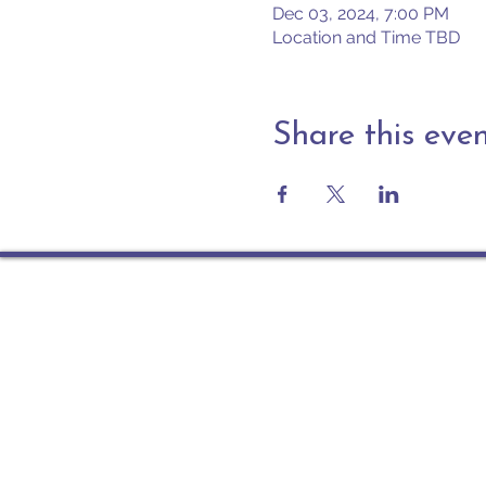
Dec 03, 2024, 7:00 PM
Location and Time TBD
Share this eve
Contact
PO Box 225 | 530 Jefferson 
Rochester IN 46975
Phone: 574-223-5678
info@ourpresbytery.org