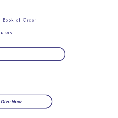
Book of Order
ctory
Give Now