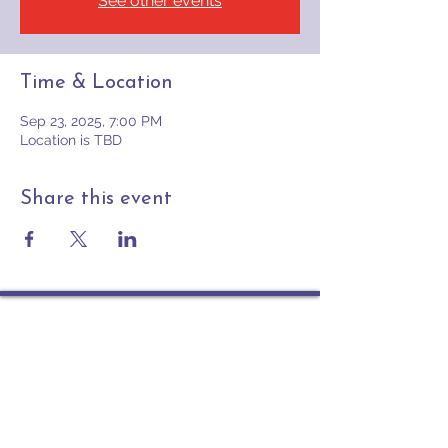
See other events
Time & Location
Sep 23, 2025, 7:00 PM
Location is TBD
Share this event
Contact
PO Box 225 | 530 Jefferson St
Rochester IN 46975
Phone: 574-223-5678
info@ourpresbytery.org