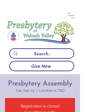
Give Now
Presbytery Assembly
Tue, Sep 23
  |  
Location is TBD
Registration is closed