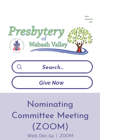
Give Now
Nominating
Committee Meeting
(ZOOM)
Wed, Dec 04
  |  
ZOOM