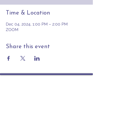
Time & Location
Dec 04, 2024, 1:00 PM – 2:00 PM
ZOOM
Share this event
Contact
PO Box 225 | 530 Jefferson St
Rochester IN 46975
Phone: 574-223-5678
info@ourpresbytery.org
Socials