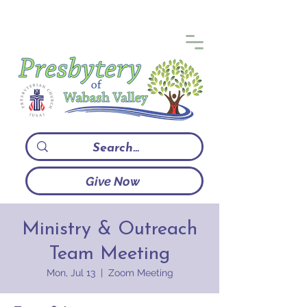
Give Now
Ministry & Outreach
Team Meeting
Mon, Jul 13
  |  
Zoom Meeting