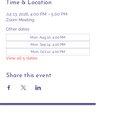
Time & Location
Jul 13, 2026, 4:00 PM – 5:00 PM
Zoom Meeting
Other dates
Mon, Aug 10, 4:00 PM
Mon, Sep 14, 4:00 PM
Mon, Oct 12, 4:00 PM
View all 5 dates
Share this event
Contact
PO Box 225 | 530 Jefferson St
Rochester IN 46975