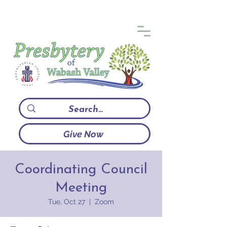
Give Now
Coordinating Council
Meeting
Tue, Oct 27
  |  
Zoom