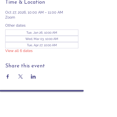
Time & Location
Oct 27, 2026, 10:00 AM – 11:00 AM
Zoom
Other dates
Tue, Jan 26, 10:00 AM
Wed, Mar 03, 10:00 AM
Tue, Apr 27, 10:00 AM
View all 6 dates
Share this event
Contact
PO Box 225 | 530 Jefferson St
Rochester IN 46975