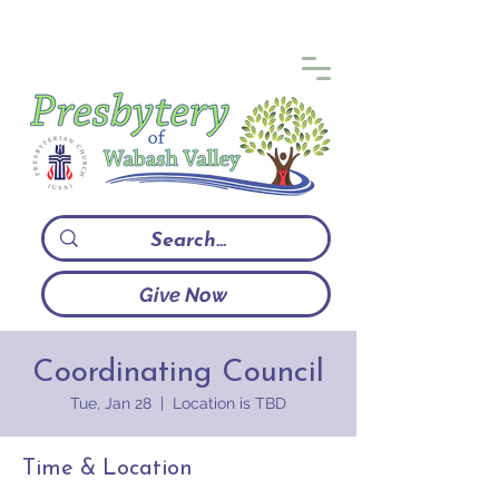
Give Now
Coordinating Council
Tue, Jan 28
  |  
Location is TBD
Time & Location