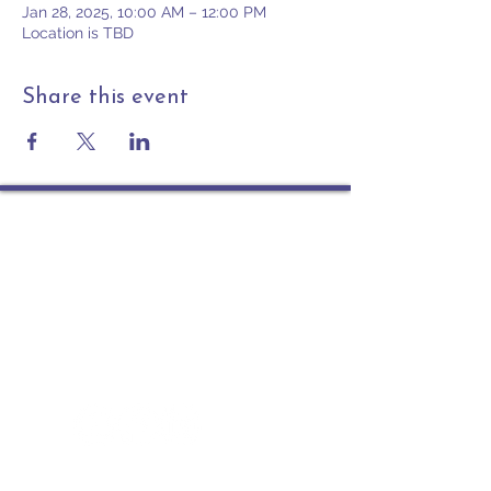
Jan 28, 2025, 10:00 AM – 12:00 PM
Location is TBD
Share this event
Contact
PO Box 225 | 530 Jefferson St
Rochester IN 46975
Phone: 574-223-5678
info@ourpresbytery.org
Socials
Office Hours