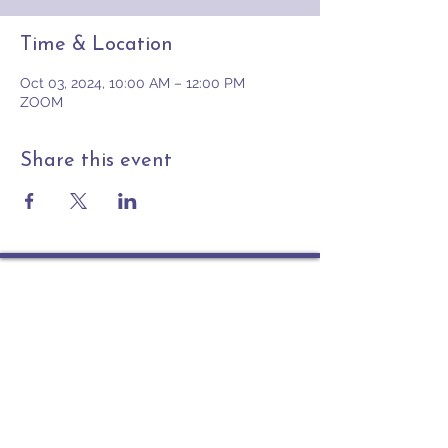
Time & Location
Oct 03, 2024, 10:00 AM – 12:00 PM
ZOOM
Share this event
Contact
PO Box 225 | 530 Jefferson St
Rochester IN 46975
Phone: 574-223-5678
info@ourpresbytery.org
Socials