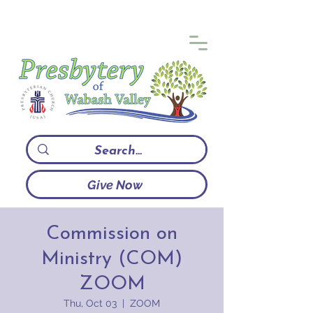
Give Now
Commission on
Ministry (COM)
ZOOM
Thu, Oct 03
  |  
ZOOM