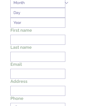
First name
Last name
Email
Address
Phone