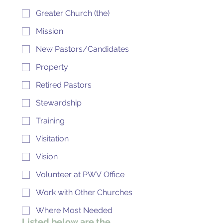
Greater Church (the)
Mission
New Pastors/Candidates
Property
Retired Pastors
Stewardship
Training
Visitation
Vision
Volunteer at PWV Office
Work with Other Churches
Where Most Needed
Listed below are the