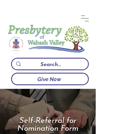
Give Now
Self-Referral for
Nomination Form