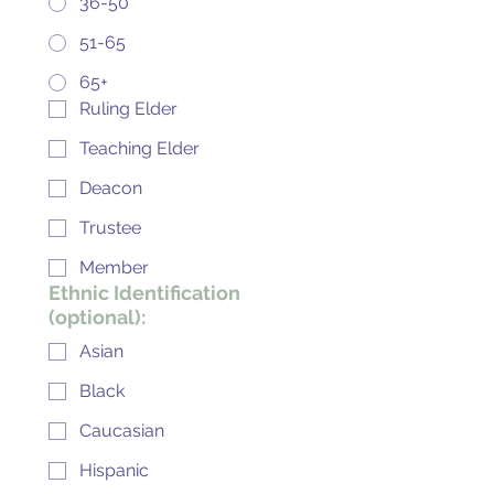
36-50
51-65
65+
Ruling Elder
Teaching Elder
Deacon
Trustee
Member
Ethnic Identification
(optional):
Asian
Black
Caucasian
Hispanic