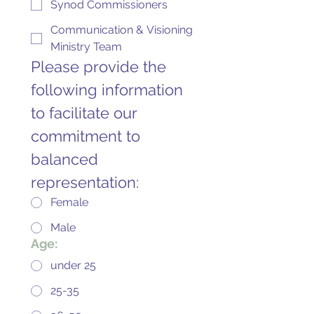
Synod Commissioners
Communication & Visioning
Ministry Team
Please provide the 
following information 
to facilitate our 
commitment to 
balanced 
representation:
Female
Male
Age:
under 25
25-35