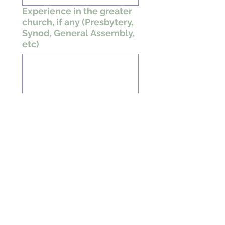
Experience in the greater
church, if any (Presbytery,
Synod, General Assembly,
etc)
What are your spiritual
gifts?
What are your
hobbies/special
interests?