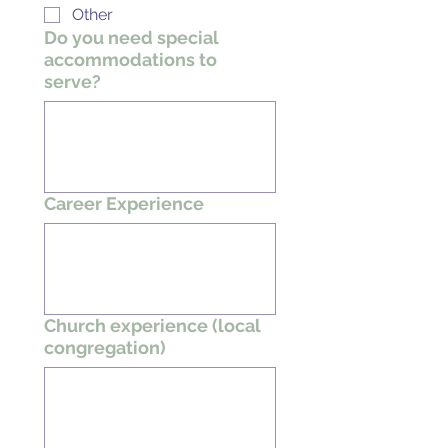
Other
Do you need special
accommodations to
serve?
Career Experience
Church experience (local
congregation)