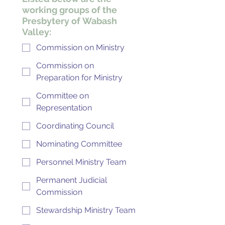
working groups of the
Presbytery of Wabash
Valley:
Commission on Ministry
Commission on
Preparation for Ministry
Committee on
Representation
Coordinating Council
Nominating Committee
Personnel Ministry Team
Permanent Judicial
Commission
Stewardship Ministry Team