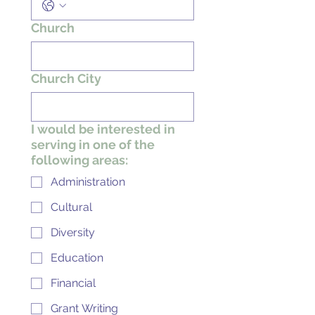
Church
Church City
I would be interested in
serving in one of the
following areas:
Administration
Cultural
Diversity
Education
Financial
Grant Writing