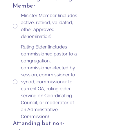
Member
Minister Member (includes
active, retired, validated,
other approved
denomination)
Ruling Elder (includes
commissioned pastor to a
congregation,
commissioner elected by
session, commissioner to
synod, commissioner to
current GA, ruling elder
serving on Coordinating
Council, or moderator of
an Administrative
Commission)
Attending but non-