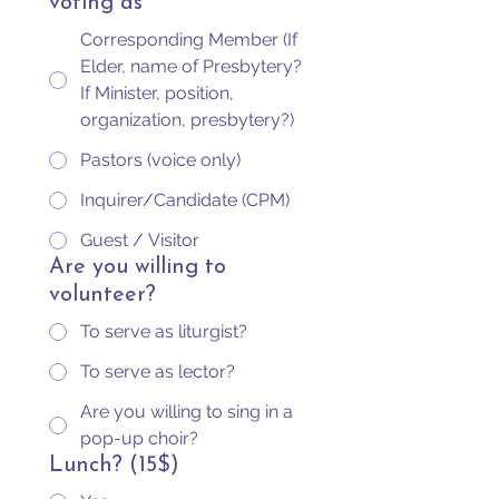
voting as
Corresponding Member (If
Elder, name of Presbytery?
If Minister, position,
organization, presbytery?)
Pastors (voice only)
Inquirer/Candidate (CPM)
Guest / Visitor
Are you willing to
volunteer?
To serve as liturgist?
To serve as lector?
Are you willing to sing in a
pop-up choir?
Lunch? (15$)