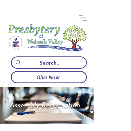
Give Now
Assembly Registration