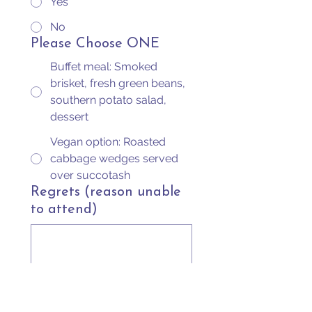
Yes
No
Please Choose ONE
Buffet meal: Smoked
brisket, fresh green beans,
southern potato salad,
dessert
Vegan option: Roasted
cabbage wedges served
over succotash
Regrets (reason unable
to attend)
Submit