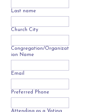
Last name
Church City
Congregation/Organizat
ion Name
Email
Preferred Phone
Attending as a Voting