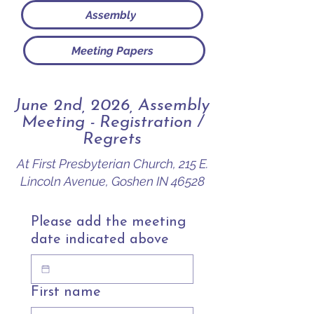
Assembly
Meeting Papers
June 2nd, 2026, Assembly
Meeting - Registration /
Regrets
At First Presbyterian Church, 215 E.
Lincoln Avenue, Goshen IN 46528
Please add the meeting
date indicated above
First name