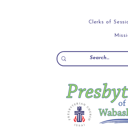
Clerks of Sessi
Miss