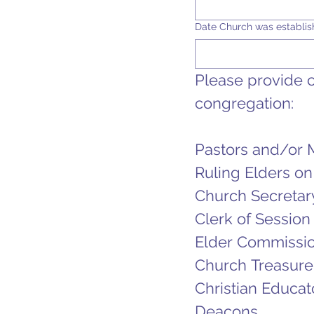
Date Church was establi
Please provide co
congregation:
Pastors and/or 
Ruling Elders on
Church Secretar
Clerk of Session
Elder Commissio
Church Treasure
Christian Educat
Deacons