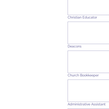
Christian Educator
Deacons
Church Bookkeeper
Administrative Assistant