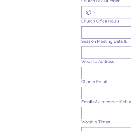
Church Fax Number
Church Office Hours
Session Meeting Date & 
Website Address
Church Email
Email of a member if chu
Worship Times