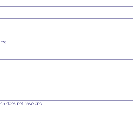
Time
rch does not have one