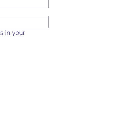
 in your 