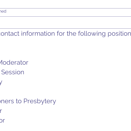
shed
ntact information for the following positions
Moderator
 Session
y
ners to Presbytery
r
or