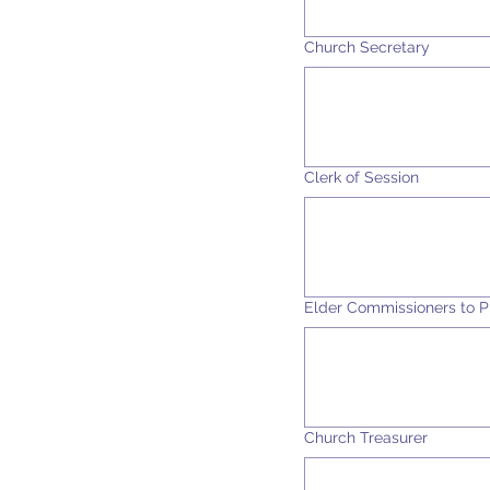
Church Secretary
Clerk of Session
Elder Commissioners to P
Church Treasurer