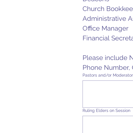
Church Bookkee
Administrative A
Office Manager
Financial Secret
Please include 
Phone Number, O
Pastors and/or Moderator
Ruling Elders on Session