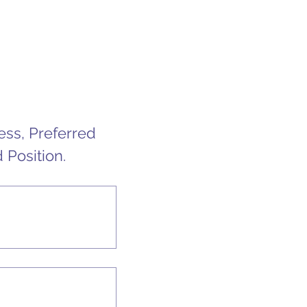
s, Preferred 
 Position.