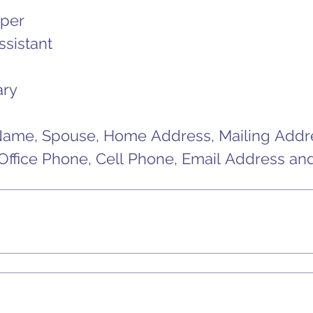
per
ssistant
ary
Name, Spouse, Home Address, Mailing Addres
ffice Phone, Cell Phone, Email Address and