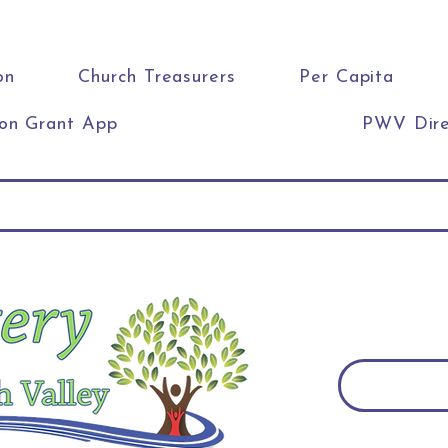
on
Church Treasurers
Per Capita
ion Grant App
PWV Dire