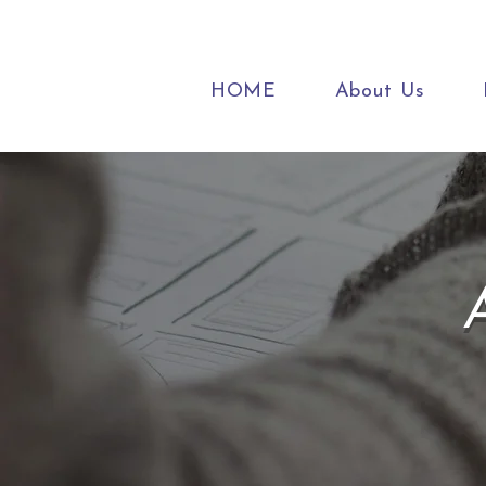
HOME
About Us