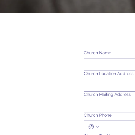
Church Name
Church Location Address
Church Mailing Address
Church Phone