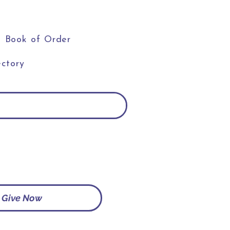
Book of Order
ctory
Give Now