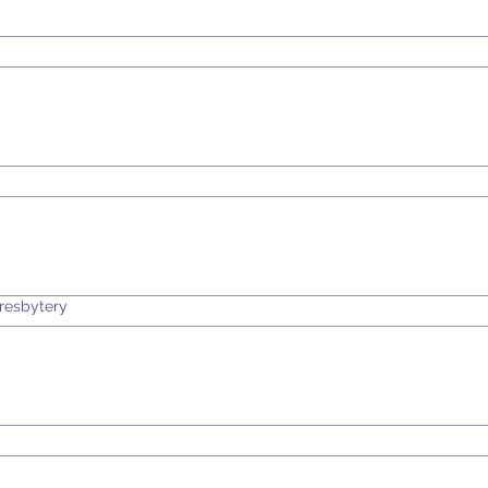
resbytery