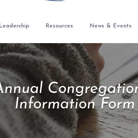
Leadership
Resources
News & Events
Annual Congregatio
Information Form