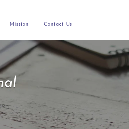
Mission
Contact Us
nal