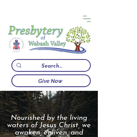
Give Now
Nourished by the living
waters of Jesus Christ, we
awaken, enliven, and