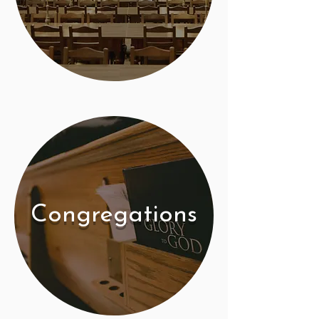
Congregations