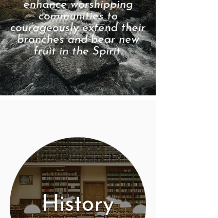
enhance worshipping
communities to
courageously extend their
branches and bear new
fruit in the Spirit.
History