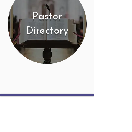
Pastor
Directory
Contact
PO Box 225 | 530 Jefferson St
Rochester IN 46975
Phone: 574-223-5678