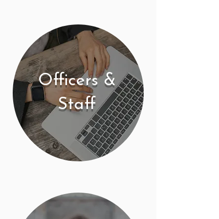
Officers &
Staff