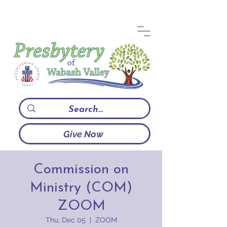
Give Now
Commission on
Ministry (COM)
ZOOM
Thu, Dec 05
  |  
ZOOM