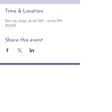
Time & Location
Dec 05, 2024, 10:00 AM – 12:00 PM
ZOOM
Share this event
Contact
PO Box 225 | 530 Jefferson St
Rochester IN 46975
Phone: 574-223-5678
info@ourpresbytery.org
Socials